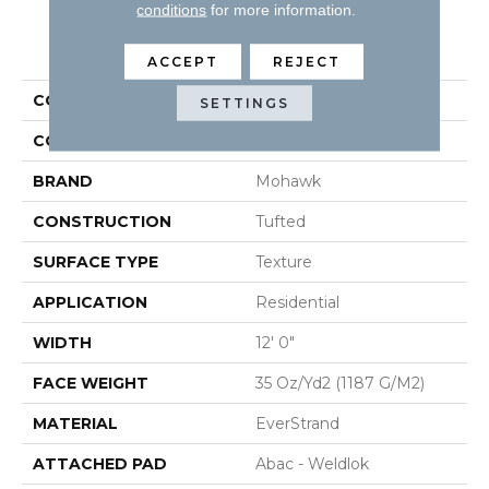
conditions
for more information.
PRODUCT ATTRIBUTES
ACCEPT
REJECT
COLLECTION
Everstrand Vitalize II
SETTINGS
COLOR
Gray
BRAND
Mohawk
CONSTRUCTION
Tufted
SURFACE TYPE
Texture
APPLICATION
Residential
WIDTH
12' 0"
FACE WEIGHT
35 Oz/yd2 (1187 G/m2)
MATERIAL
EverStrand
ATTACHED PAD
Abac - Weldlok