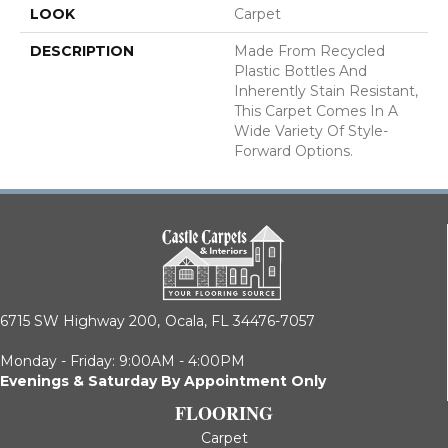
LOOK
Carpet
DESCRIPTION
Made From Recycled
Plastic Bottles And
Inherently Stain Resistant,
This Carpet Comes In A
Wide Variety Of Style-
Forward Options.
6715 SW Highway 200,
Ocala, FL 34476-7057
Monday - Friday: 9:00AM - 4:00PM
Evenings & Saturday By Appointment Only
FLOORING
Carpet