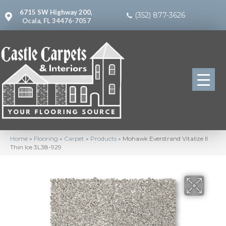
6715 SW Highway 200,
(352) 877-3626
Ocala, FL 34476-7057
Home
»
Flooring
»
Carpet
»
Products
»
Mohawk Everstrand Vitalize II
Thin Ice 3L38-929