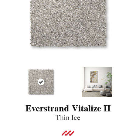
Everstrand Vitalize II
Thin Ice