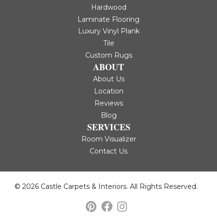
Hardwood
Laminate Flooring
Luxury Vinyl Plank
Tile
Custom Rugs
ABOUT
About Us
Location
Reviews
Blog
SERVICES
Room Visualizer
Contact Us
© 2026 Castle Carpets & Interiors. All Rights Reserved.