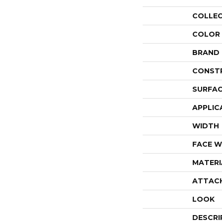
COLLE
COLOR
BRAND
CONST
SURFAC
APPLIC
WIDTH
FACE W
MATERI
ATTAC
LOOK
DESCRI