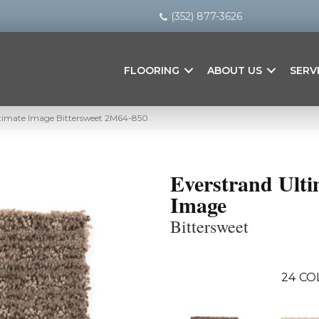
(352) 877-3626
FLOORING
ABOUT US
SERV
timate Image Bittersweet 2M64-850
Everstrand Ulti
Image
Bittersweet
24
CO