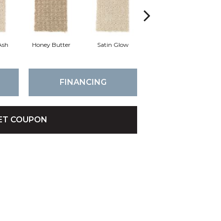
Ash
Honey Butter
Satin Glow
Ancient Treasure
P
FINANCING
ET COUPON