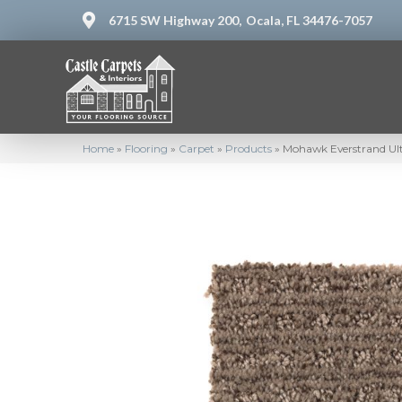
6715 SW Highway 200,
Ocala, FL 34476-7057
Home
»
Flooring
»
Carpet
»
Products
»
Mohawk Everstrand Ul