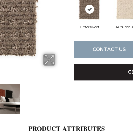
Bittersweet
Autumn 
CONTACT US
G
PRODUCT ATTRIBUTES