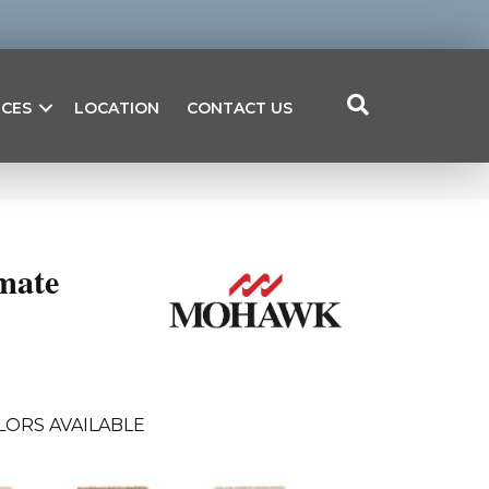
ICES
LOCATION
CONTACT US
mate
LORS AVAILABLE