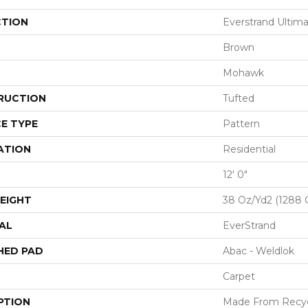
CTION
Everstrand Ultim
Brown
Mohawk
RUCTION
Tufted
E TYPE
Pattern
ATION
Residential
12' 0"
EIGHT
38 Oz/yd2 (1288 
AL
EverStrand
HED PAD
Abac - Weldlok
Carpet
PTION
Made From Recycl