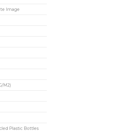
ate Image
G/m2)
ed Plastic Bottles