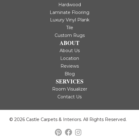
Hardwood
Laminate Flooring
Luxury Vinyl Plank
Tile
Custom Rugs
ABOUT
About Us
Location
Reviews
Blog
SERVICES
Room Visualizer
Contact Us
© 2026 Castle Carpets & Interiors. All Rights Reserved.