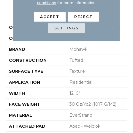
conditions
for more information.
PRODUCT ATTRIBUTES
ACCEPT
REJECT
COLLECTION
Everstrand Simply Grey I
SETTINGS
COLOR
Brown
BRAND
Mohawk
CONSTRUCTION
Tufted
SURFACE TYPE
Texture
APPLICATION
Residential
WIDTH
12' 0"
FACE WEIGHT
30 Oz/yd2 (1017 G/m2)
MATERIAL
EverStrand
ATTACHED PAD
Abac - Weldlok