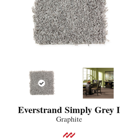
Everstrand Simply Grey I
Graphite