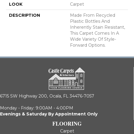
LOOK
Carpet
DESCRIPTION
Made From Recycled
Plastic Bottles And
Inherently Stain Resistant,
This Carpet Comes In A
Wide Variety Of Style-
Forward Options.
6715 SW Highway 200,
Ocala, FL 34476-7057
Monday - Friday: 9:00AM - 4:00PM
Evenings & Saturday By Appointment Only
FLOORING
Carpet