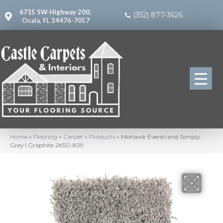
6715 SW Highway 200,
(352) 877-3626
Ocala, FL 34476-7057
Home
»
Flooring
»
Carpet
»
Products
»
Mohawk Everstrand Simply
Grey I Graphite 2K50-839