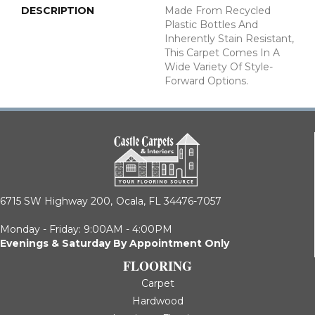
DESCRIPTION
Made From Recycled
Plastic Bottles And
Inherently Stain Resistant,
This Carpet Comes In A
Wide Variety Of Style-
Forward Options.
6715 SW Highway 200,
Ocala, FL 34476-7057
Monday - Friday: 9:00AM - 4:00PM
Evenings & Saturday By Appointment Only
FLOORING
Carpet
Hardwood