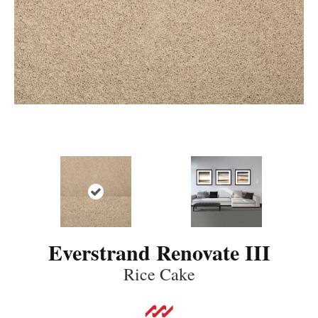
Everstrand Renovate III
Rice Cake