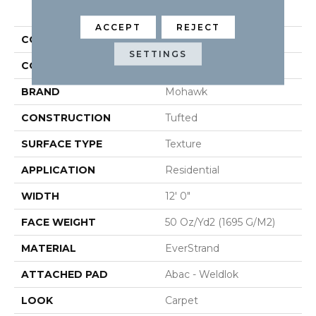
PRODUCT ATTRIBUTES
ACCEPT
REJECT
COLLECTION
Everstrand Renovate III
SETTINGS
COLOR
Beige
BRAND
Mohawk
CONSTRUCTION
Tufted
SURFACE TYPE
Texture
APPLICATION
Residential
WIDTH
12' 0"
FACE WEIGHT
50 Oz/yd2 (1695 G/m2)
MATERIAL
EverStrand
ATTACHED PAD
Abac - Weldlok
LOOK
Carpet