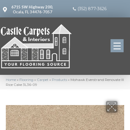
6715 SW Highway 200,
(352) 877-3626
Ocala, FL 34476-7057
Home
»
Flooring
»
Carpet
»
Products
»
Mohawk Everstrand Renovate III
Rice Cake 3L36-09