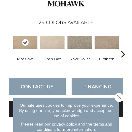
24
COLORS AVAILABLE
Rice Cake
Linen Lace
Silver Dollar
Birdbath
Ta
CONTACT US
FINANCING
Close 
Our site uses cookies to improve your experience.
GET COUPON
By using our site, you acknowledge and accept our
use of cookies.
Please read our
privacy policy
and the
terms and
conditions
for more information.