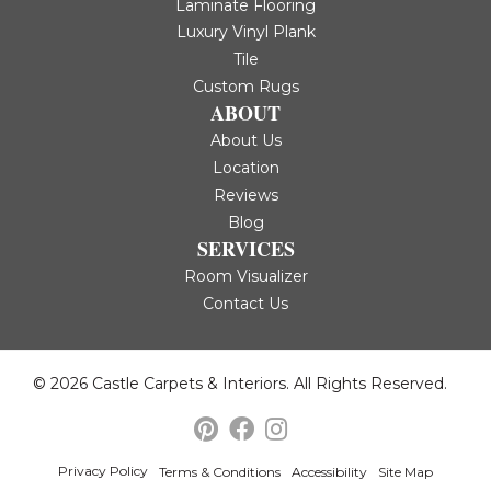
Laminate Flooring
Luxury Vinyl Plank
Tile
Custom Rugs
ABOUT
About Us
Location
Reviews
Blog
SERVICES
Room Visualizer
Contact Us
© 2026 Castle Carpets & Interiors. All Rights Reserved.
Privacy Policy
Terms & Conditions
Accessibility
Site Map