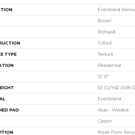
CTION
Everstrand Renova
Brown
Mohawk
RUCTION
Tufted
E TYPE
Texture
ATION
Residential
12' 0"
EIGHT
50 Oz/yd2 (1695 
AL
EverStrand
HED PAD
Abac - Weldlok
Carpet
PTION
Made From Recycl