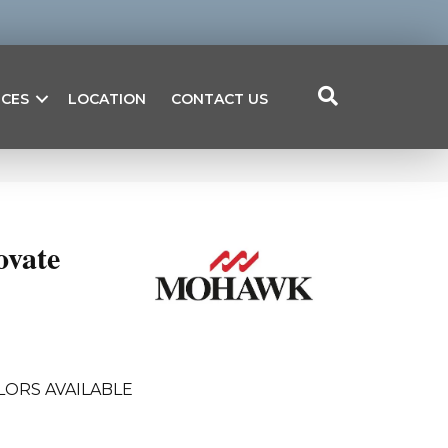
ICES
LOCATION
CONTACT US
ovate
LORS AVAILABLE