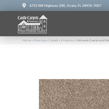
6715 SW Highway 200,
Ocala, FL 34476-7057
Home
»
Flooring
»
Carpet
»
Products
»
Mohawk Everstrand Ren