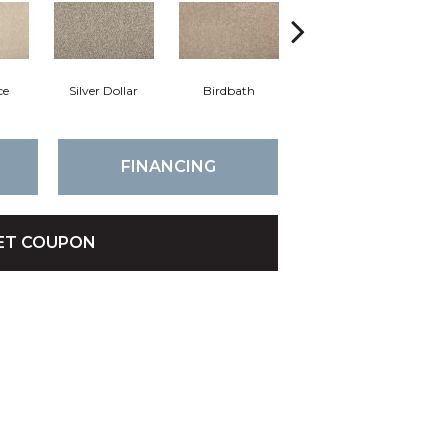
ce
Silver Dollar
Birdbath
Tarpley
S
FINANCING
ET COUPON