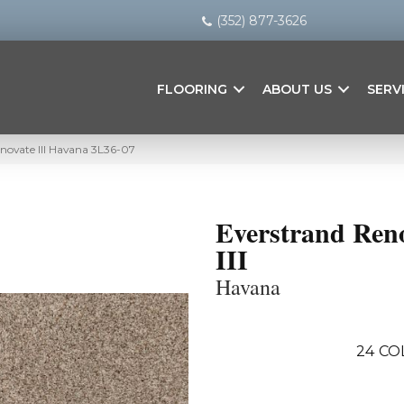
(352) 877-3626
FLOORING
ABOUT US
SERV
ovate III Havana 3L36-07
Everstrand Ren
III
Havana
24
CO