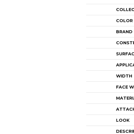
COLLE
COLOR
BRAND
CONST
SURFAC
APPLIC
WIDTH
FACE W
MATERI
ATTAC
LOOK
DESCRI