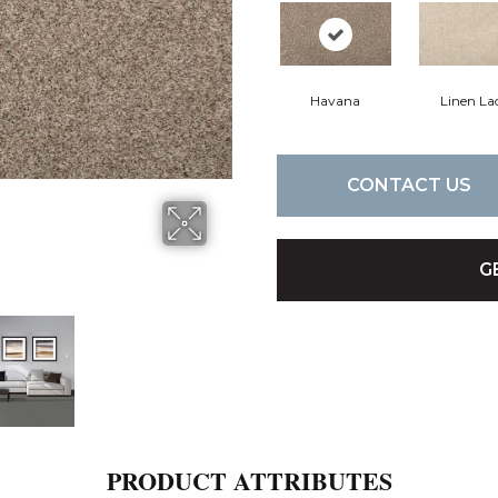
Havana
Linen La
CONTACT US
G
PRODUCT ATTRIBUTES