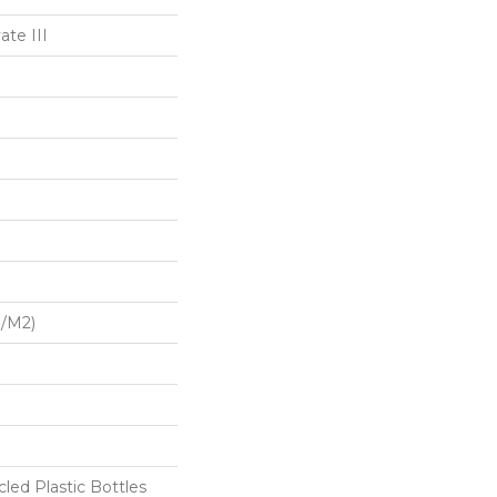
te III
G/m2)
ed Plastic Bottles