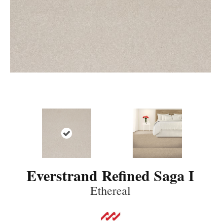
Everstrand Refined Saga I
Ethereal