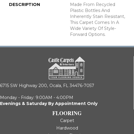
DESCRIPTION
Made From Recycled
Plastic Bottles And
Inherently Stain Resistant,
This Carpet Comes In A
Wide Variety Of Style-
Forward Options.
6715 SW Highway 200,
Ocala, FL 34476-7057
Monday - Friday: 9:00AM - 4:00PM
Evenings & Saturday By Appointment Only
FLOORING
Carpet
Hardwood