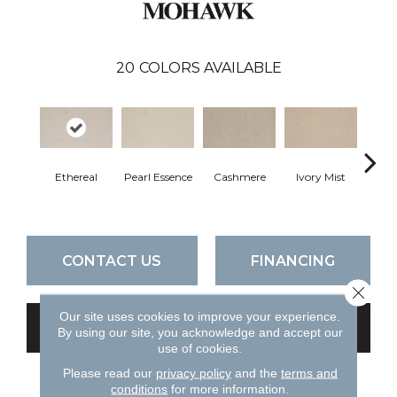
20
COLORS AVAILABLE
Ethereal
Pearl Essence
Cashmere
Ivory Mist
Sandy
CONTACT US
FINANCING
Close 
Our site uses cookies to improve your experience.
GET COUPON
By using our site, you acknowledge and accept our
use of cookies.
Please read our
privacy policy
and the
terms and
conditions
for more information.