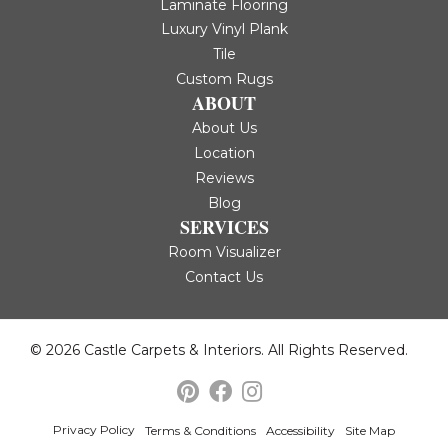
Laminate Flooring
Luxury Vinyl Plank
Tile
Custom Rugs
ABOUT
About Us
Location
Reviews
Blog
SERVICES
Room Visualizer
Contact Us
© 2026 Castle Carpets & Interiors. All Rights Reserved.
Privacy Policy
Terms & Conditions
Accessibility
Site Map