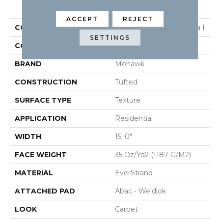
PRODUCT ATTRIBUTES
ACCEPT
REJECT
COLLECTION
Everstrand Refined Saga I
SETTINGS
COLOR
Beige
BRAND
Mohawk
CONSTRUCTION
Tufted
SURFACE TYPE
Texture
APPLICATION
Residential
WIDTH
15' 0"
FACE WEIGHT
35 Oz/yd2 (1187 G/m2)
MATERIAL
EverStrand
ATTACHED PAD
Abac - Weldlok
LOOK
Carpet