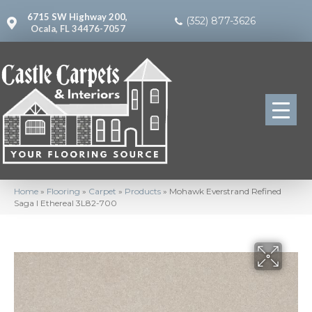
6715 SW Highway 200,
(352) 877-3626
Ocala, FL 34476-7057
Home
»
Flooring
»
Carpet
»
Products
»
Mohawk Everstrand Refined
Saga I Ethereal 3L82-700