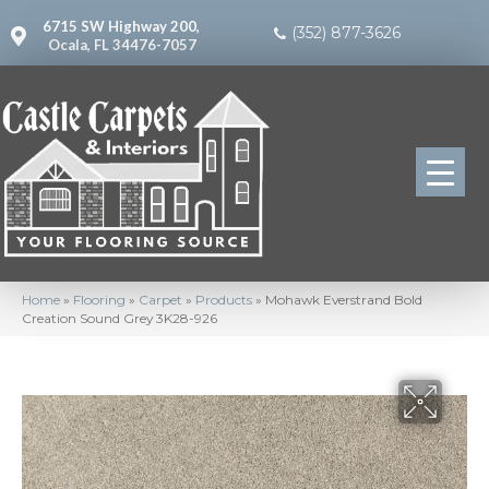
6715 SW Highway 200,
(352) 877-3626
Ocala, FL 34476-7057
Home
»
Flooring
»
Carpet
»
Products
»
Mohawk Everstrand Bold
Creation Sound Grey 3K28-926