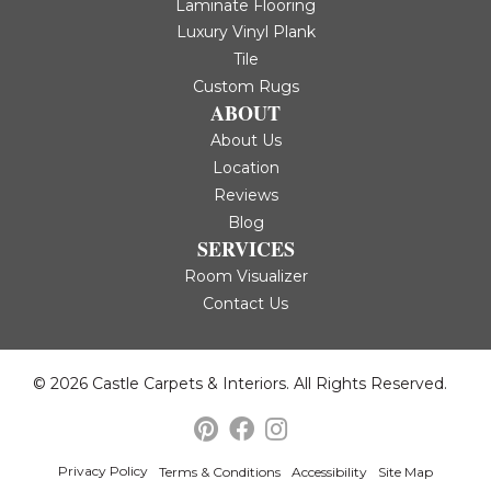
Laminate Flooring
Luxury Vinyl Plank
Tile
Custom Rugs
ABOUT
About Us
Location
Reviews
Blog
SERVICES
Room Visualizer
Contact Us
© 2026 Castle Carpets & Interiors. All Rights Reserved.
Privacy Policy
Terms & Conditions
Accessibility
Site Map