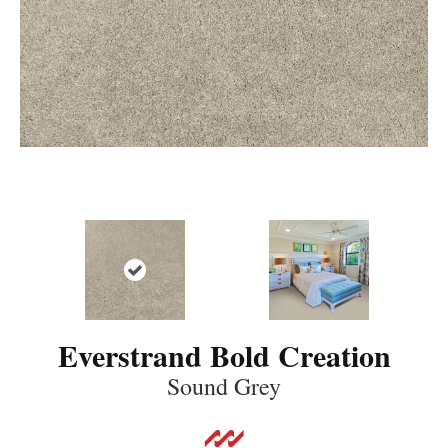
Everstrand Bold Creation
Sound Grey