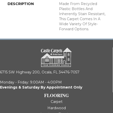
DESCRIPTION
Made From Recycled
Plastic Bottles And
Inherently Stain Resistant,
This Carpet Comes In A
Wide Variety Of Style-
Forward Options.
6715 SW Highway 200,
Ocala, FL 34476-7057
Monday - Friday: 9:00AM - 4:00PM
Evenings & Saturday By Appointment Only
FLOORING
Carpet
Hardwood