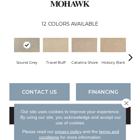
12
COLORS AVAILABLE
Sound Grey
Travel Buff
Catalina Shore
Hickory Bark
Angor
CONTACT US
FINANCING
Close 
Our site uses cookies to improve your experience.
GET COUPON
By using our site, you acknowledge and accept our
use of cookies.
Please read our
privacy policy
and the
terms and
conditions
for more information.