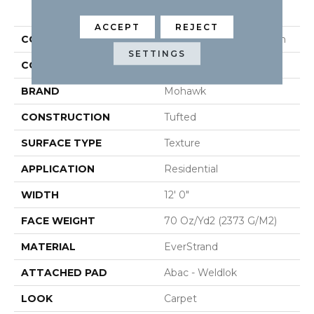
PRODUCT ATTRIBUTES
ACCEPT
REJECT
COLLECTION
Everstrand Bold Creation
SETTINGS
COLOR
Gray
BRAND
Mohawk
CONSTRUCTION
Tufted
SURFACE TYPE
Texture
APPLICATION
Residential
WIDTH
12' 0"
FACE WEIGHT
70 Oz/yd2 (2373 G/m2)
MATERIAL
EverStrand
ATTACHED PAD
Abac - Weldlok
LOOK
Carpet