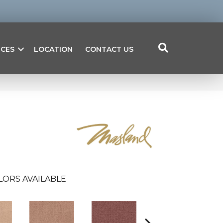
ICES
LOCATION
CONTACT US
LORS AVAILABLE