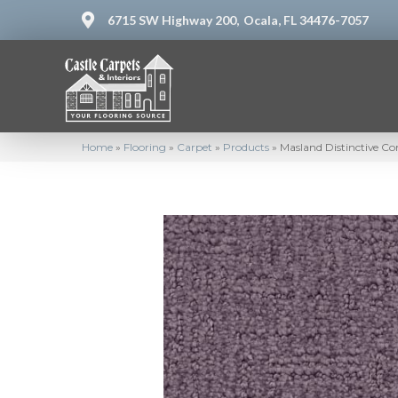
6715 SW Highway 200,
Ocala, FL 34476-7057
Home
»
Flooring
»
Carpet
»
Products
»
Masland Distinctive C