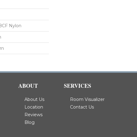
BCF Nylon
n
rn
ABOUT
SERVICES
About Us
Room Visualizer
Location
Contact Us
Reviews
Blog