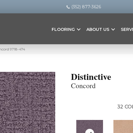
(352) 877-3626
FLOORING
ABOUT US
SERV
oncord 9718-474
Distinctive
Concord
32
CO