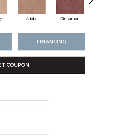
ay
Adobe
Cinnamon
Lilac
FINANCING
ET COUPON