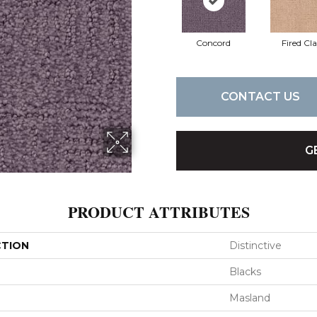
Concord
Fired Cl
CONTACT US
G
PRODUCT ATTRIBUTES
CTION
Distinctive
Blacks
Masland