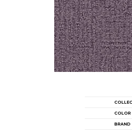
COLLE
COLOR
BRAND