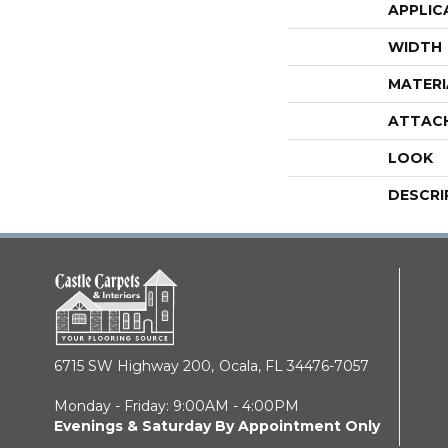
APPLIC
WIDTH
MATERI
ATTAC
LOOK
DESCRI
6715 SW Highway 200,
Ocala, FL 34476-7057
Monday - Friday: 9:00AM - 4:00PM
Evenings & Saturday By Appointment Only