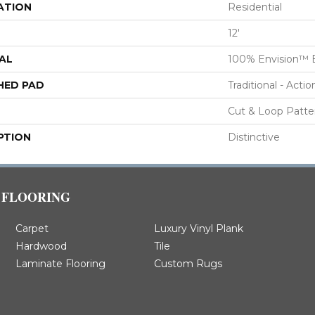
ATION
Residential
12'
AL
100% Envision™ 
HED PAD
Traditional - Actio
Cut & Loop Patte
PTION
Distinctive
FLOORING
Carpet
Luxury Vinyl Plank
Hardwood
Tile
Laminate Flooring
Custom Rugs