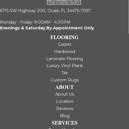
6715 SW Highway 200,
Ocala, FL 34476-7057
Monday - Friday: 9:00AM - 4:00PM
Evenings & Saturday By Appointment Only
FLOORING
Carpet
Hardwood
Laminate Flooring
Luxury Vinyl Plank
Tile
Custom Rugs
ABOUT
About Us
Location
Reviews
Blog
SERVICES