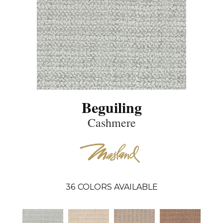
Beguiling
Cashmere
36
COLORS AVAILABLE