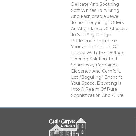
Delicate And Soothing
Soft Whites To Alluring
And Fashionable Jewel
Tones. “Beguiling” Offers
An Abundance Of Choices
To Suit Any Design
Preference. Immerse
Yourself In The Lap Of
Luxury With This Refined
Flooring Solution That
Seamlessly Combines
Elegance And Comfort.
Let “Beguiling” Enchant
Your Space, Elevating It
Into A Realm Of Pure
Sophistication And Allure.