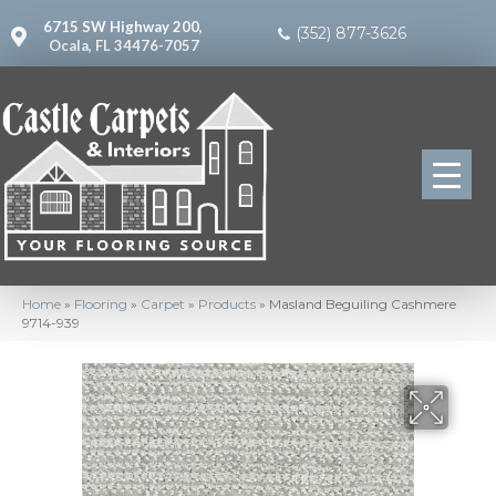
6715 SW Highway 200,
(352) 877-3626
Ocala, FL 34476-7057
Home
»
Flooring
»
Carpet
»
Products
»
Masland Beguiling Cashmere
9714-939