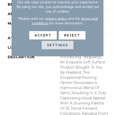
Our site uses cookies to improve your experience.
BRAND
Masland
By using our site, you acknowledge and accept our
use of cookies.
APPLICATION
Residential
Please read our
privacy policy
and the
terms and
conditions
for more information.
MATERIAL
100% Envision™ BCF
Nylon
ACCEPT
REJECT
ATTACHED PAD
Traditional - Action
SETTINGS
LOOK
Cut & Loop Pattern
DESCRIPTION
Introducing “Beguiling”,
An Exquisite Soft Surface
Product Bought To You
By Masland. This
Exceptional Flooring
Option Showcases A
Harmonious Blend Of
Yarns, Resulting In A Truly
Captivating Visual Appeal.
With A Stunning Palette
Of 36 Trend-Forward
Colorations, Ranging From