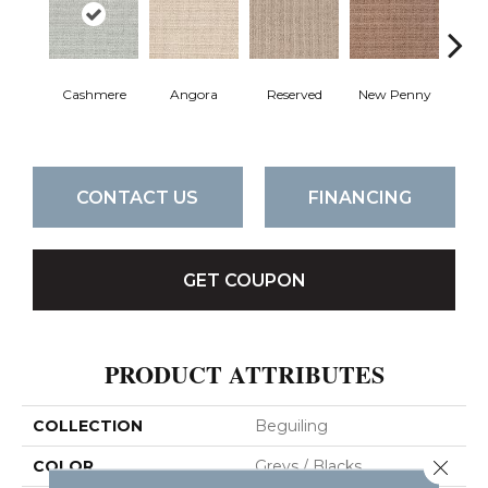
Cashmere
Angora
Reserved
New Penny
B
CONTACT US
FINANCING
GET COUPON
PRODUCT ATTRIBUTES
COLLECTION
Beguiling
Close 
COLOR
Greys / Blacks