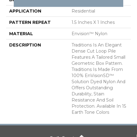
APPLICATION
Residential
PATTERN REPEAT
1.5 Inches X 1 Inches
MATERIAL
Envision™ Nylon
DESCRIPTION
Traditions Is An Elegant
Dense Cut Loop Pile
Features A Tailored Small
Geometric Box Pattern.
Traditions Is Made From
100% EnVisionSD™
Solution Dyed Nylon And
Offers Outstanding
Durability, Stain
Resistance And Soil
Protection. Available In 15
Earth Tone Colors