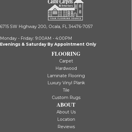
6715 SW Highway 200,
Ocala, FL 34476-7057
Monday - Friday: 9:00AM - 4:00PM
Evenings & Saturday By Appointment Only
FLOORING
Carpet
Hardwood
Laminate Flooring
Luxury Vinyl Plank
Tile
Custom Rugs
ABOUT
About Us
Location
Reviews