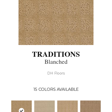
TRADITIONS
Blanched
DH Floors
15
COLORS AVAILABLE