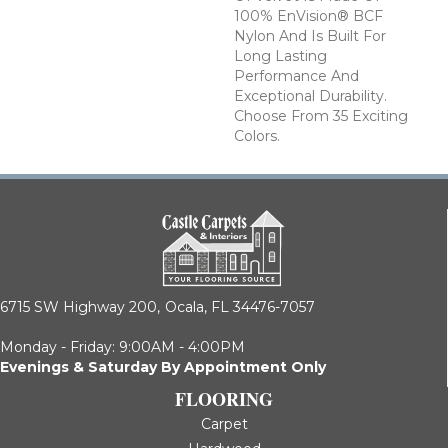
100% EnVision® BCF
Nylon And Is Built For
Long Lasting
Performance And
Exceptional Durability.
Choose From 35 Exciting
Colors.
6715 SW Highway 200,
Ocala, FL 34476-7057
Monday - Friday: 9:00AM - 4:00PM
Evenings & Saturday By Appointment Only
FLOORING
Carpet