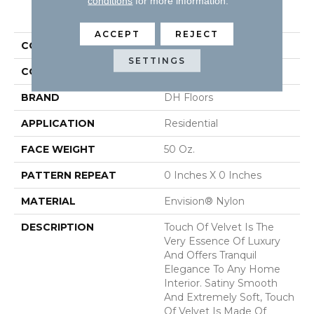
conditions
for more information.
PRODUCT ATTRIBUTES
ACCEPT
REJECT
COLLECTION
Touch Of Velvet
SETTINGS
COLOR
Grays
BRAND
DH Floors
APPLICATION
Residential
FACE WEIGHT
50 Oz.
PATTERN REPEAT
0 Inches X 0 Inches
MATERIAL
Envision® Nylon
DESCRIPTION
Touch Of Velvet Is The
Very Essence Of Luxury
And Offers Tranquil
Elegance To Any Home
Interior. Satiny Smooth
And Extremely Soft, Touch
Of Velvet Is Made Of