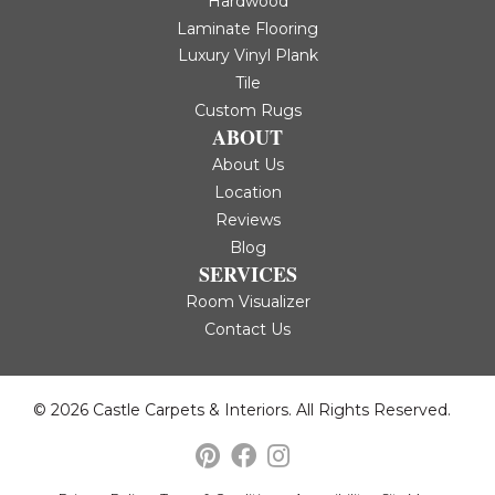
Hardwood
Laminate Flooring
Luxury Vinyl Plank
Tile
Custom Rugs
ABOUT
About Us
Location
Reviews
Blog
SERVICES
Room Visualizer
Contact Us
© 2026 Castle Carpets & Interiors. All Rights Reserved.