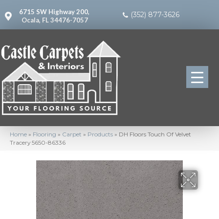
6715 SW Highway 200,
(352) 877-3626
Ocala, FL 34476-7057
Home
»
Flooring
»
Carpet
»
Products
»
DH Floors Touch Of Velvet
Tracery 5650-86336