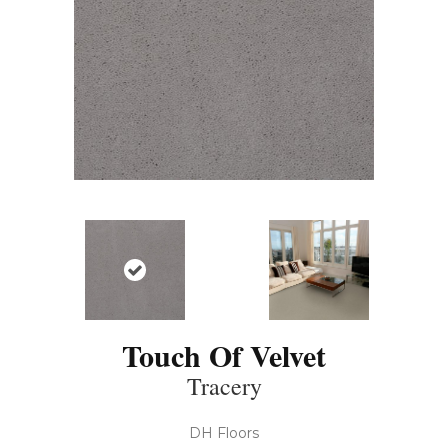
Touch Of Velvet
Tracery
DH Floors