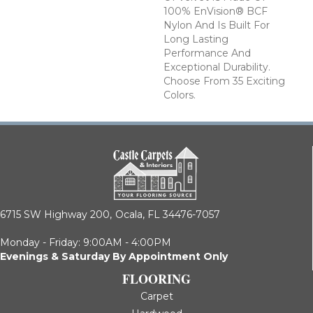
100% EnVision® BCF
Nylon And Is Built For
Long Lasting
Performance And
Exceptional Durability.
Choose From 35 Exciting
Colors.
6715 SW Highway 200,
Ocala, FL 34476-7057
Monday - Friday: 9:00AM - 4:00PM
Evenings & Saturday By Appointment Only
FLOORING
Carpet