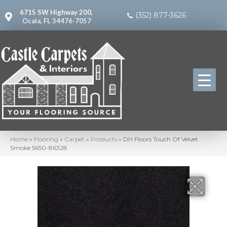
6715 SW Highway 200,
(352) 877-3626
Ocala, FL 34476-7057
Home
»
Flooring
»
Carpet
»
Products
»
DH Floors Touch Of Velvet
Smoke 5650-86328