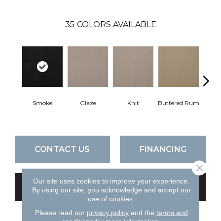
35
COLORS AVAILABLE
Smoke
Glaze
Knit
Buttered Rum
Cl
CONTACT US
FINANCING
Close 
Our site uses cookies to improve your experience.
GET COUPON
By using our site, you acknowledge and accept our
use of cookies.
Please read our
privacy policy
and the
terms and