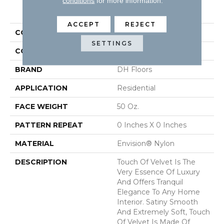
conditions
for more information.
PRODUCT ATTRIBUTES
ACCEPT
REJECT
COLLECTION
Touch Of Velvet
SETTINGS
COLOR
Grays
BRAND
DH Floors
APPLICATION
Residential
FACE WEIGHT
50 Oz.
PATTERN REPEAT
0 Inches X 0 Inches
MATERIAL
Envision® Nylon
DESCRIPTION
Touch Of Velvet Is The
Very Essence Of Luxury
And Offers Tranquil
Elegance To Any Home
Interior. Satiny Smooth
And Extremely Soft, Touch
Of Velvet Is Made Of