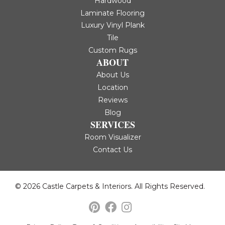
Hardwood
Laminate Flooring
Luxury Vinyl Plank
Tile
Custom Rugs
ABOUT
About Us
Location
Reviews
Blog
SERVICES
Room Visualizer
Contact Us
© 2026 Castle Carpets & Interiors. All Rights Reserved.