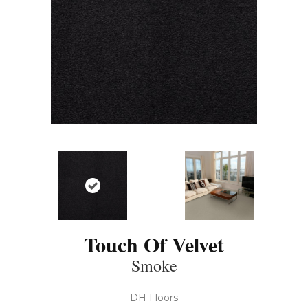
Touch Of Velvet
Smoke
DH Floors