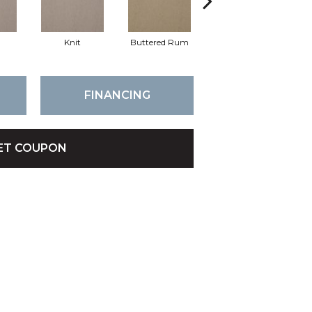
Knit
Buttered Rum
Cloque
FINANCING
ET COUPON