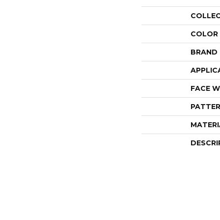
COLLE
COLOR
BRAND
APPLIC
FACE W
PATTER
MATERI
DESCRI