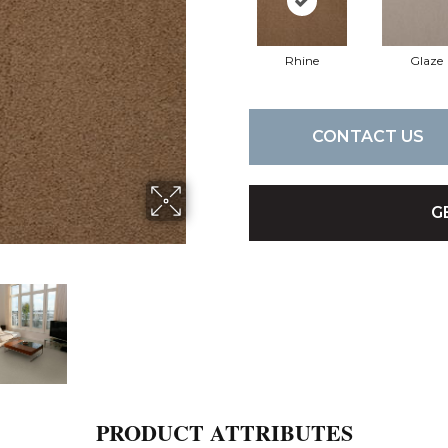
Rhine
Glaze
CONTACT US
G
PRODUCT ATTRIBUTES