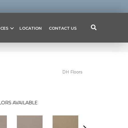
ICES
LOCATION
CONTACT US
DH Floors
LORS AVAILABLE