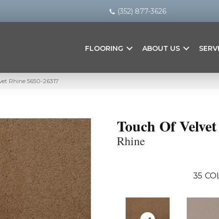
(352) 877-3626
FLOORING
ABOUT US
SERV
vet Rhine 5650-26317
Touch Of Velvet
Rhine
35
CO