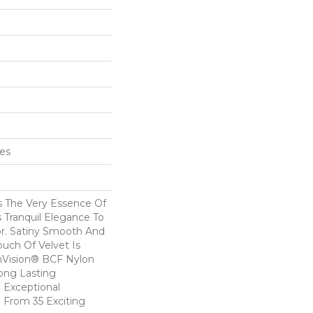
hes
s The Very Essence Of
 Tranquil Elegance To
r. Satiny Smooth And
ouch Of Velvet Is
Vision® BCF Nylon
Long Lasting
 Exceptional
e From 35 Exciting