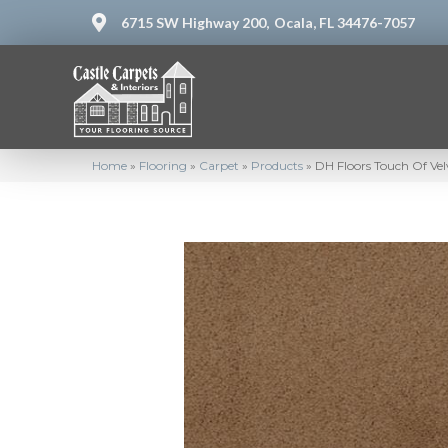
6715 SW Highway 200,
Ocala, FL 34476-7057
Home
»
Flooring
»
Carpet
»
Products
»
DH Floors Touch Of Vel