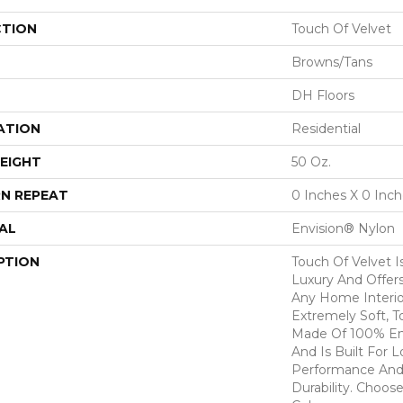
CTION
Touch Of Velvet
Browns/Tans
DH Floors
ATION
Residential
EIGHT
50 Oz.
N REPEAT
0 Inches X 0 Inc
AL
Envision® Nylon
PTION
Touch Of Velvet I
Luxury And Offers
Any Home Interio
Extremely Soft, T
Made Of 100% En
And Is Built For 
Performance And
Durability. Choos