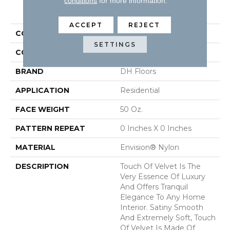
conditions
for more information.
PRODUCT ATTRIBUTES
ACCEPT
REJECT
COLLECTION
Touch Of Velvet
SETTINGS
COLOR
Grays
BRAND
DH Floors
APPLICATION
Residential
FACE WEIGHT
50 Oz.
PATTERN REPEAT
0 Inches X 0 Inches
MATERIAL
Envision® Nylon
DESCRIPTION
Touch Of Velvet Is The
Very Essence Of Luxury
And Offers Tranquil
Elegance To Any Home
Interior. Satiny Smooth
And Extremely Soft, Touch
Of Velvet Is Made Of