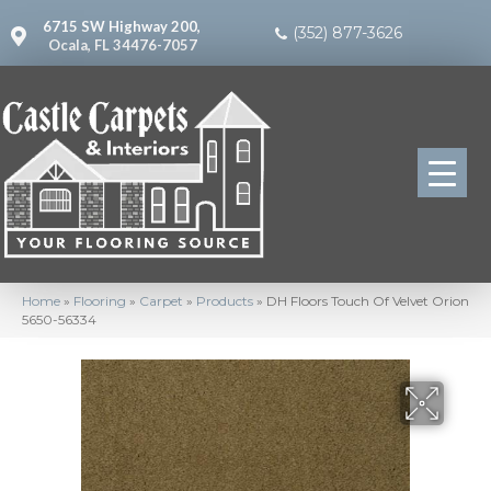
6715 SW Highway 200,
(352) 877-3626
Ocala, FL 34476-7057
Home
»
Flooring
»
Carpet
»
Products
»
DH Floors Touch Of Velvet Orion
5650-56334