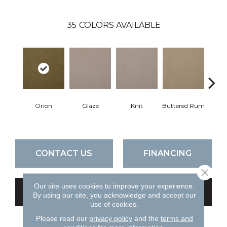
35
COLORS AVAILABLE
Orion
Glaze
Knit
Buttered Rum
Cl
CONTACT US
FINANCING
Close 
Our site uses cookies to improve your experience.
GET COUPON
By using our site, you acknowledge and accept our
use of cookies.
Please read our
privacy policy
and the
terms and