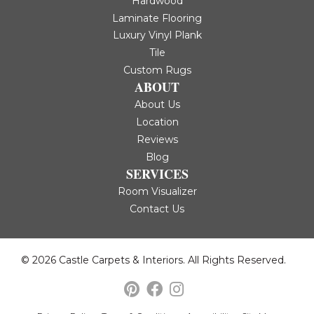
Hardwood
Laminate Flooring
Luxury Vinyl Plank
Tile
Custom Rugs
ABOUT
About Us
Location
Reviews
Blog
SERVICES
Room Visualizer
Contact Us
© 2026 Castle Carpets & Interiors. All Rights Reserved.