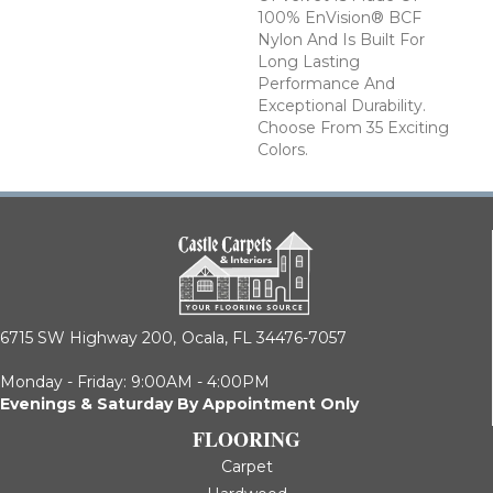
100% EnVision® BCF
Nylon And Is Built For
Long Lasting
Performance And
Exceptional Durability.
Choose From 35 Exciting
Colors.
6715 SW Highway 200,
Ocala, FL 34476-7057
Monday - Friday: 9:00AM - 4:00PM
Evenings & Saturday By Appointment Only
FLOORING
Carpet