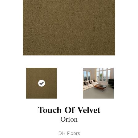
Touch Of Velvet
Orion
DH Floors