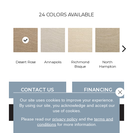
24
COLORS AVAILABLE
Desert Rose
Annapolis
Richmond
North
Crow
Bisque
Hampton
CONTACT US
FINANCING
Close 
Our site uses cookies to improve your experience.
By using our site, you acknowledge and accept our
use of cookies.
GET COUPON
Please read our
privacy policy
and the
terms and
conditions
for more information.