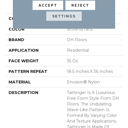
PRODUCT ATTRIBUTES
ACCEPT
REJECT
SETTINGS
COLLECTION
Taittinger
COLOR
Browns/Tans
BRAND
DH Floors
APPLICATION
Residential
FACE WEIGHT
35 Oz.
PATTERN REPEAT
18.5 Inches X 36 Inches
MATERIAL
Envision® Nylon
DESCRIPTION
Taittinger Is A Luxurious
Free Form Style From DH
Floors. The Undulating
Wave-Like Pattern Is
Formed By Varying Color
And Texture Applications.
Taittinger Is Made Of