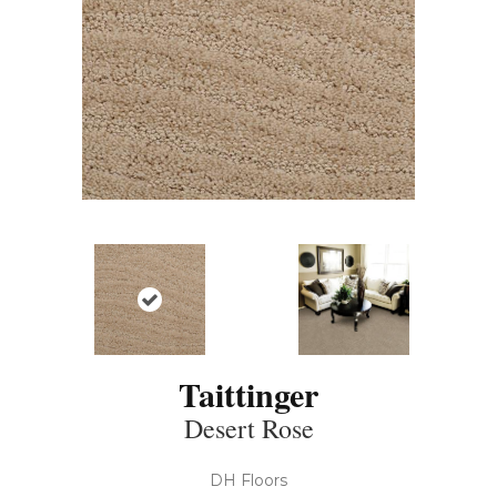
Taittinger
Desert Rose
DH Floors