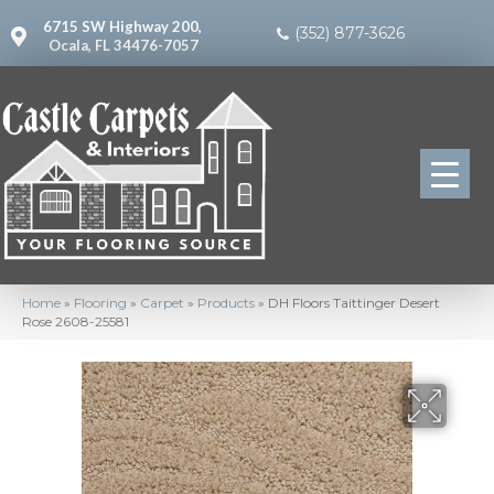
6715 SW Highway 200,
(352) 877-3626
Ocala, FL 34476-7057
Home
»
Flooring
»
Carpet
»
Products
»
DH Floors Taittinger Desert
Rose 2608-25581