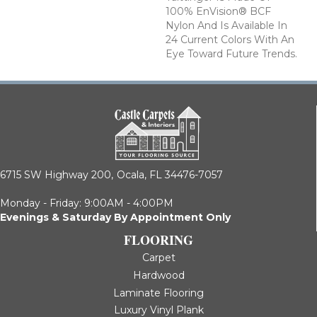
100% EnVision® BCF
Nylon And Is Available In
24 Current Colors With An
Eye Toward Future Trends.
6715 SW Highway 200,
Ocala, FL 34476-7057
Monday - Friday: 9:00AM - 4:00PM
Evenings & Saturday By Appointment Only
FLOORING
Carpet
Hardwood
Laminate Flooring
Luxury Vinyl Plank