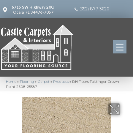
6715 SW Highway 200,
(352) 877-3626
Ocala, FL 34476-7057
Home
»
Flooring
»
Carpet
»
Products
»
DH Floors Taittinger Crown
Point 2608-25587