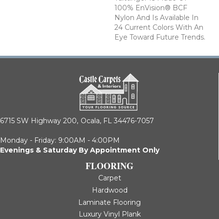
100% EnVision® BCF
Nylon And Is Available In
24 Current Colors With An
Eye Toward Future Trends.
6715 SW Highway 200,
Ocala, FL 34476-7057
Monday - Friday: 9:00AM - 4:00PM
Evenings & Saturday By Appointment Only
FLOORING
Carpet
Hardwood
Laminate Flooring
Luxury Vinyl Plank