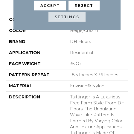
PRODUCT ATTRIBUTES
ACCEPT
REJECT
SETTINGS
COLLECTION
Taittinger
COLOR
Beige/Cream
BRAND
DH Floors
APPLICATION
Residential
FACE WEIGHT
35 Oz.
PATTERN REPEAT
18.5 Inches X 36 Inches
MATERIAL
Envision® Nylon
DESCRIPTION
Taittinger Is A Luxurious
Free Form Style From DH
Floors. The Undulating
Wave-Like Pattern Is
Formed By Varying Color
And Texture Applications.
Taittinger Is Made Of