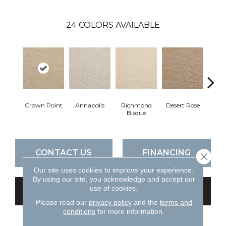
24
COLORS AVAILABLE
Crown Point
Annapolis
Richmond
Desert Rose
N
Bisque
Ha
CONTACT US
FINANCING
Close 
Our site uses cookies to improve your experience.
By using our site, you acknowledge and accept our
use of cookies.
GET COUPON
Please read our
privacy policy
and the
terms and
conditions
for more information.