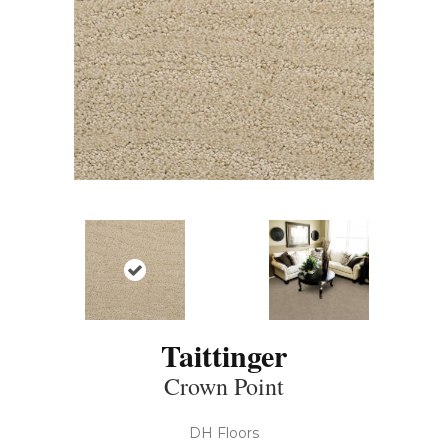
Taittinger
Crown Point
DH Floors