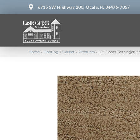
6715 SW Highway 200,
Ocala, FL 34476-7057
Home
»
Flooring
»
Carpet
»
Products
»
DH Floors Taittinger 