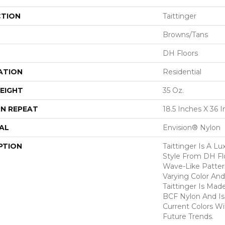
CTION
Taittinger
Browns/Tans
DH Floors
ATION
Residential
EIGHT
35 Oz.
N REPEAT
18.5 Inches X 36 
AL
Envision® Nylon
PTION
Taittinger Is A L
Style From DH Fl
Wave-Like Patter
Varying Color And
Taittinger Is Ma
BCF Nylon And Is 
Current Colors W
Future Trends.