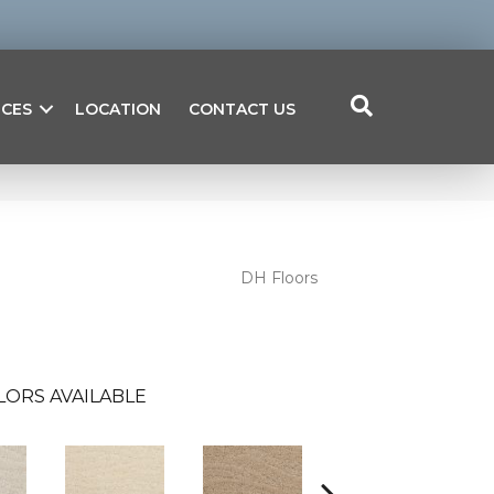
ICES
LOCATION
CONTACT US
DH Floors
LORS AVAILABLE