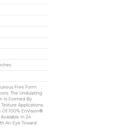
Inches
uxurious Free Form
oors. The Undulating
n Is Formed By
 Texture Applications.
de Of 100% EnVision®
Available In 24
ith An Eye Toward