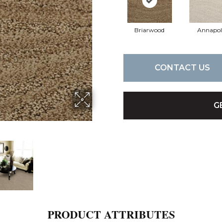
Briarwood
Annapol
CONTACT US
G
PRODUCT ATTRIBUTES