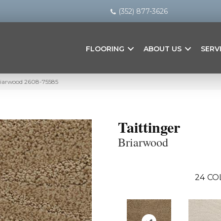
(352) 877-3626
FLOORING
ABOUT US
SERV
Briarwood 2608-75585
Taittinger
Briarwood
24
CO