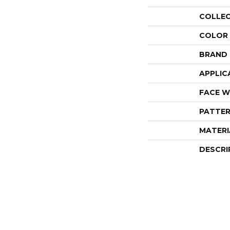
COLLE
COLOR
BRAND
APPLIC
FACE W
PATTER
MATERI
DESCRI