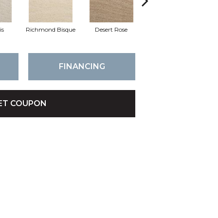
is
Richmond Bisque
Desert Rose
North Hampton
C
FINANCING
ET COUPON