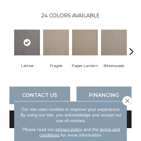
24
COLORS AVAILABLE
Lattice
Fragile
Paper Lantern
Bittersweet
Oute
CONTACT US
FINANCING
Close 
Our site uses cookies to improve your experience.
By using our site, you acknowledge and accept our
GET COUPON
use of cookies.
Please read our
privacy policy
and the
terms and
conditions
for more information.