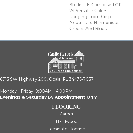
Sterling Is Comprised Of
24 Versatile Colors
Ranging From Crisp
Neutrals To Harmonious
Greens And Blues.
6715 SW Highway 200,
Ocala, FL 34476-7057
Monday - Friday: 9:00AM - 4:00PM
Evenings & Saturday By Appointment Only
FLOORING
Carpet
Hardwood
Laminate Flooring