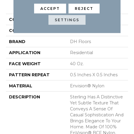
PRODUCT ATTRIBUTES
ACCEPT
REJECT
COLLECTION
Sterling
SETTINGS
COLOR
Grays
BRAND
DH Floors
APPLICATION
Residential
FACE WEIGHT
40 Oz.
PATTERN REPEAT
0.5 Inches X 0.5 Inches
MATERIAL
Envision® Nylon
DESCRIPTION
Sterling Has A Distinctive
Yet Subtle Texture That
Conveys A Sense Of
Casual Sophistication And
Brings Elegance To Your
Home. Made Of 100%
EnVision® BCF Nylon,