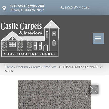
6715 SW Highway 200,
(352) 877-3626
Ocala, FL 34476-7057
Home
»
Flooring
»
Carpet
»
Products
»
DH Floors Sterling Lattice 5562-
66166