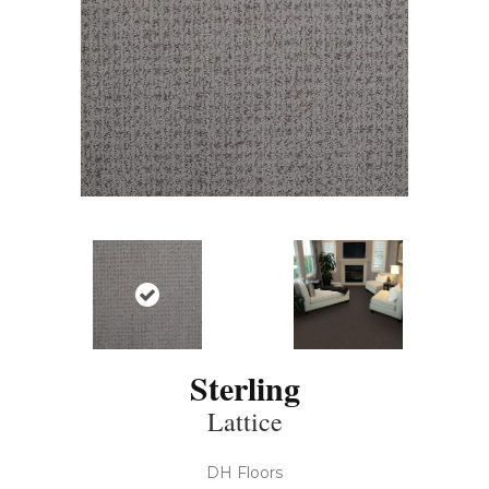
Sterling
Lattice
DH Floors