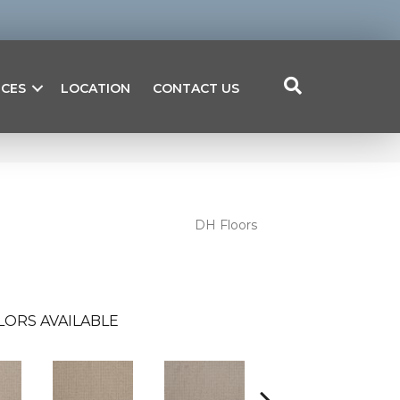
ICES
LOCATION
CONTACT US
DH Floors
LORS AVAILABLE