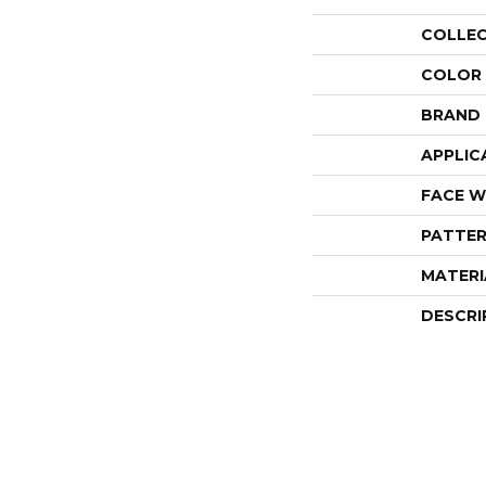
COLLE
COLOR
BRAND
APPLIC
FACE W
PATTER
MATERI
DESCRI