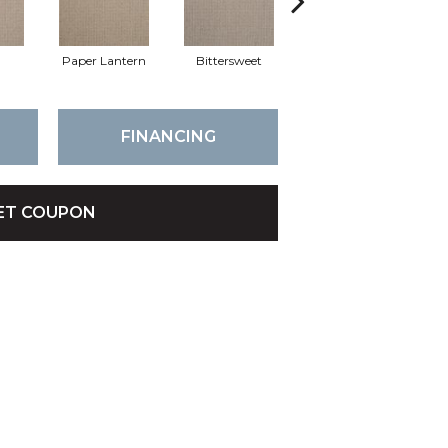
Paper Lantern
Bittersweet
Outerbanks
FINANCING
ET COUPON