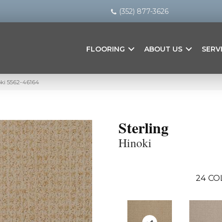
(352) 877-3626
FLOORING
ABOUT US
SERV
oki 5562-46164
Sterling
Hinoki
24
CO