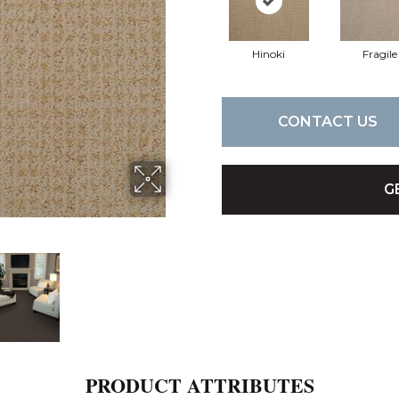
Hinoki
Fragile
CONTACT US
G
PRODUCT ATTRIBUTES