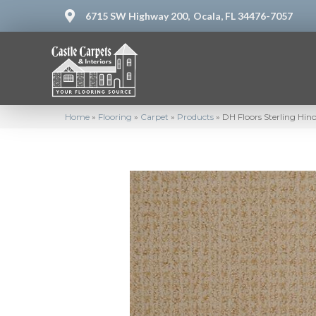
6715 SW Highway 200,
Ocala, FL 34476-7057
Home
»
Flooring
»
Carpet
»
Products
»
DH Floors Sterling Hin