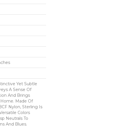
Inches
tinctive Yet Subtle
veys A Sense Of
tion And Brings
r Home. Made Of
CF Nylon, Sterling Is
ersatile Colors
sp Neutrals To
ns And Blues.