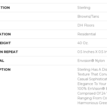
CTION
Sterling
Browns/Tans
DH Floors
ATION
Residential
EIGHT
40 Oz.
N REPEAT
0.5 Inches X 0.5 
AL
Envision® Nylon
PTION
Sterling Has A Dis
Texture That Con
Casual Sophistica
Elegance To You
100% EnVision® B
Comprised Of 24 V
Ranging From Cri
Harmonious Gree