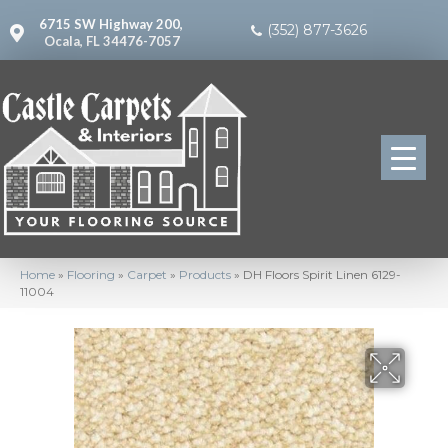
6715 SW Highway 200,
(352) 877-3626
Ocala, FL 34476-7057
Home
»
Flooring
»
Carpet
»
Products
»
DH Floors Spirit Linen 6129-
11004