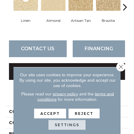
Linen
Almond
Artisan Tan
Brazilia
P
CONTACT US
FINANCING
Close 
GET COUPON
Our site uses cookies to improve your experience.
By using our site, you acknowledge and accept our
use of cookies.
Please read our
privacy policy
and the
terms and
PRODUCT ATTRIBUTES
conditions
for more information.
COLLECTION
Spirit
ACCEPT
REJECT
COLOR
Beiges / Browns
SETTINGS
BRAND
DH Floors