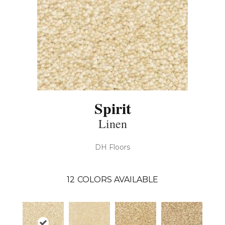
Spirit
Linen
DH Floors
12
COLORS AVAILABLE