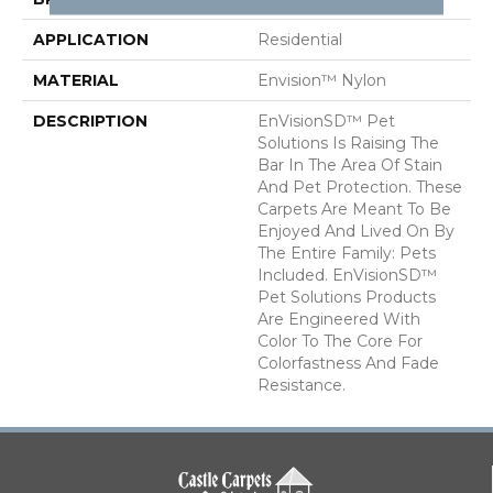
APPLICATION
Residential
MATERIAL
Envision™ Nylon
DESCRIPTION
EnVisionSD™ Pet
Solutions Is Raising The
Bar In The Area Of Stain
And Pet Protection. These
Carpets Are Meant To Be
Enjoyed And Lived On By
The Entire Family: Pets
Included. EnVisionSD™
Pet Solutions Products
Are Engineered With
Color To The Core For
Colorfastness And Fade
Resistance.