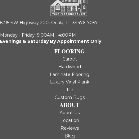
6715 SW Highway 200,
Ocala, FL 34476-7057
Monday - Friday: 9:00AM - 4:00PM
Evenings & Saturday By Appointment Only
FLOORING
Carpet
Hardwood
Laminate Flooring
Luxury Vinyl Plank
Tile
Custom Rugs
ABOUT
About Us
Location
Reviews
Blog