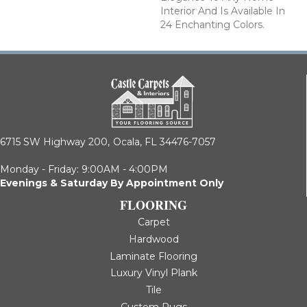
Interior And Is Available In
24 Enchanting Colors.
6715 SW Highway 200,
Ocala, FL 34476-7057
Monday - Friday: 9:00AM - 4:00PM
Evenings & Saturday By Appointment Only
FLOORING
Carpet
Hardwood
Laminate Flooring
Luxury Vinyl Plank
Tile
Custom Rugs