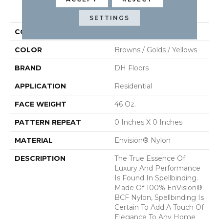
PRODUCT ATTRIBUTES
SETTINGS
COLLECTION
Spellbinding
COLOR
Browns / Golds / Yellows
BRAND
DH Floors
APPLICATION
Residential
FACE WEIGHT
46 Oz.
PATTERN REPEAT
0 Inches X 0 Inches
MATERIAL
Envision® Nylon
DESCRIPTION
The True Essence Of
Luxury And Performance
Is Found In Spellbinding.
Made Of 100% EnVision®
BCF Nylon, Spellbinding Is
Certain To Add A Touch Of
Elegance To Any Home