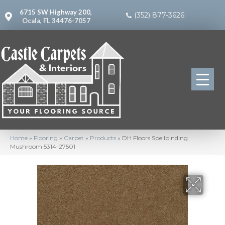
6715 SW Highway 200,
(352) 877-3626
Ocala, FL 34476-7057
Home
»
Flooring
»
Carpet
»
Products
»
DH Floors Spellbinding
Mushroom 5314-27501