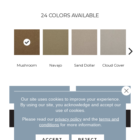
24
COLORS AVAILABLE
Mushroom
Navajo
Sand Dollar
Cloud Cover
Rich
Close 
CONTACT US
FINANCING
Our site uses cookies to improve your experience.
By using our site, you acknowledge and accept our
use of cookies.
GET COUPON
Please read our
privacy policy
and the
terms and
conditions
for more information.
ACCEPT
REJECT