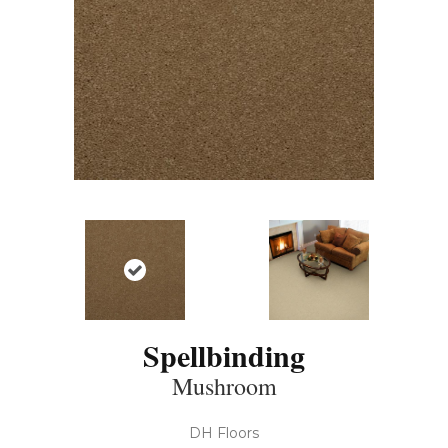
Spellbinding
Mushroom
DH Floors