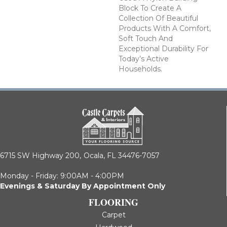
Block To Create A
Collection Of Beautiful
Products With A Comfort,
Soft Touch And
Exceptional Durability For
Today’s Active
Households.
6715 SW Highway 200,
Ocala, FL 34476-7057
Monday - Friday: 9:00AM - 4:00PM
Evenings & Saturday By Appointment Only
FLOORING
Carpet