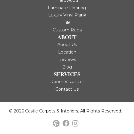
Hardwood
Laminate Flooring
Luxury Vinyl Plank
Tile
Custom Rugs
ABOUT
About Us
Location
Reviews
Blog
SERVICES
Room Visualizer
Contact Us
© 2026 Castle Carpets & Interiors. All Rights Reserved.