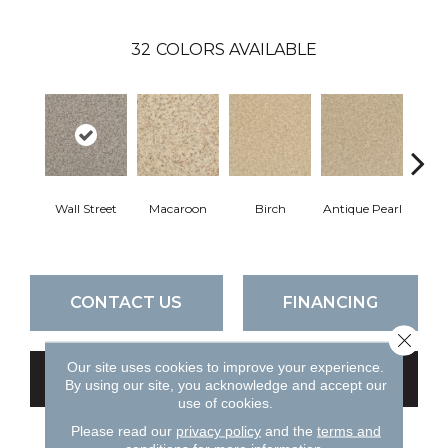
32
COLORS AVAILABLE
Wall Street
Macaroon
Birch
Antique Pearl
T
CONTACT US
FINANCING
Close 
Our site uses cookies to improve your experience.
GET COUPON
By using our site, you acknowledge and accept our
use of cookies.
Please read our
privacy policy
and the
terms and