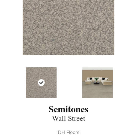
Semitones
Wall Street
DH Floors