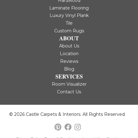
Hardwood
Laminate Flooring
Luxury Vinyl Plank
Tile
Custom Rugs
ABOUT
About Us
Location
Reviews
Blog
SERVICES
Room Visualizer
Contact Us
© 2026 Castle Carpets & Interiors. All Rights Reserved.