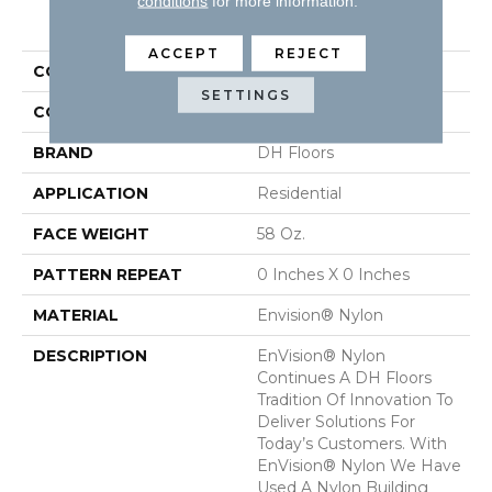
conditions
for more information.
PRODUCT ATTRIBUTES
ACCEPT
REJECT
COLLECTION
Semitones
SETTINGS
COLOR
Greens
BRAND
DH Floors
APPLICATION
Residential
FACE WEIGHT
58 Oz.
PATTERN REPEAT
0 Inches X 0 Inches
MATERIAL
Envision® Nylon
DESCRIPTION
EnVision® Nylon
Continues A DH Floors
Tradition Of Innovation To
Deliver Solutions For
Today’s Customers. With
EnVision® Nylon We Have
Used A Nylon Building