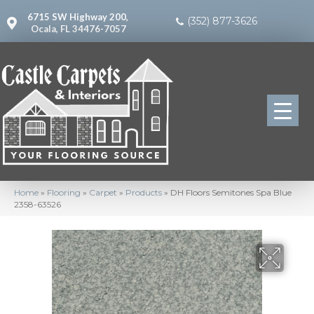
6715 SW Highway 200,
(352) 877-3626
Ocala, FL 34476-7057
Home
»
Flooring
»
Carpet
»
Products
»
DH Floors Semitones Spa Blue
2358-63526