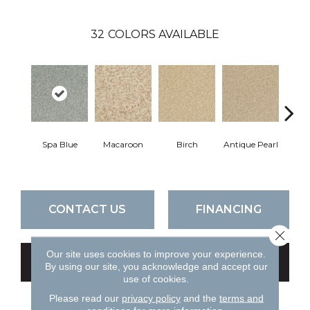
32
COLORS AVAILABLE
Spa Blue
Macaroon
Birch
Antique Pearl
T
CONTACT US
FINANCING
Close 
Our site uses cookies to improve your experience.
GET COUPON
By using our site, you acknowledge and accept our
use of cookies.
Please read our
privacy policy
and the
terms and