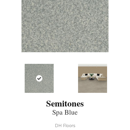
Semitones
Spa Blue
DH Floors