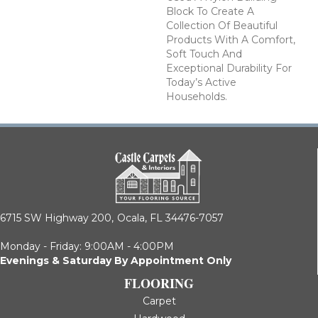
Block To Create A
Collection Of Beautiful
Products With A Comfort,
Soft Touch And
Exceptional Durability For
Today’s Active
Households.
6715 SW Highway 200,
Ocala, FL 34476-7057
Monday - Friday: 9:00AM - 4:00PM
Evenings & Saturday By Appointment Only
FLOORING
Carpet