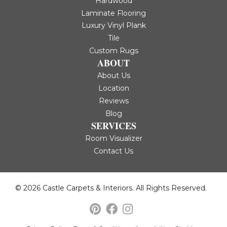
Hardwood
Laminate Flooring
Luxury Vinyl Plank
Tile
Custom Rugs
ABOUT
About Us
Location
Reviews
Blog
SERVICES
Room Visualizer
Contact Us
© 2026 Castle Carpets & Interiors. All Rights Reserved.