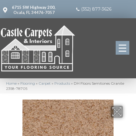
6715 SW Highway 200,
(352) 877-3626
Ocala, FL 34476-7057
Home
»
Flooring
»
Carpet
»
Products
»
DH Floors Semitones Granite
2358-78705