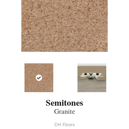
Semitones
Granite
DH Floors