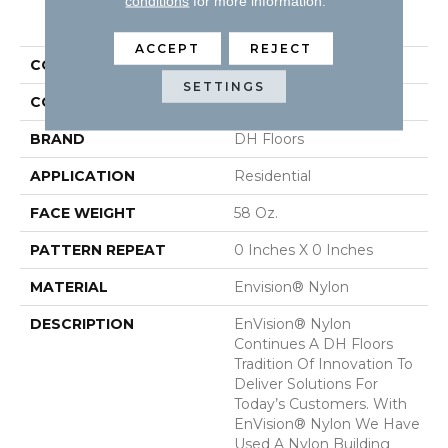
conditions
for more information.
PRODUCT ATTRIBUTES
ACCEPT
REJECT
COLLECTION
Semitones
SETTINGS
COLOR
Purples
BRAND
DH Floors
APPLICATION
Residential
FACE WEIGHT
58 Oz.
PATTERN REPEAT
0 Inches X 0 Inches
MATERIAL
Envision® Nylon
DESCRIPTION
EnVision® Nylon
Continues A DH Floors
Tradition Of Innovation To
Deliver Solutions For
Today’s Customers. With
EnVision® Nylon We Have
Used A Nylon Building