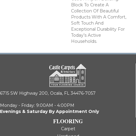
Block To Create A
Collection Of Beautiful
Products With A Comfort,
Soft Touch And
Exceptional Durability For
Today’s Active
Households.
6715 SW Highway 200,
Ocala, FL 34476-7057
Monday - Friday: 9:00AM - 4:00PM
Evenings & Saturday By Appointment Only
FLOORING
Carpet