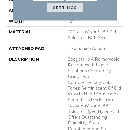
SETTINGS
APPLICATION
Residential
WIDTH
12'
MATERIAL
100% EnVisionSD™ Pet
Solutions BCF Nylon
ATTACHED PAD
Traditional - Action
DESCRIPTION
Seagate Is A Remarkable
Pattern With Linear
Striations Created By
Using Two
Complementary Color
Tones Reminiscent Of Old
World's Hand Spun Yarns.
Seagate Is Made From
100% EnVisionSD™
Solution Dyed Nylon And
Offers Outstanding
Durability, Stain
Resistance And Soil