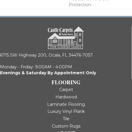
Protection.
6715 SW Highway 200,
Ocala, FL 34476-7057
Monday - Friday: 9:00AM - 4:00PM
Evenings & Saturday By Appointment Only
FLOORING
Carpet
Hardwood
Laminate Flooring
Luxury Vinyl Plank
Tile
Custom Rugs