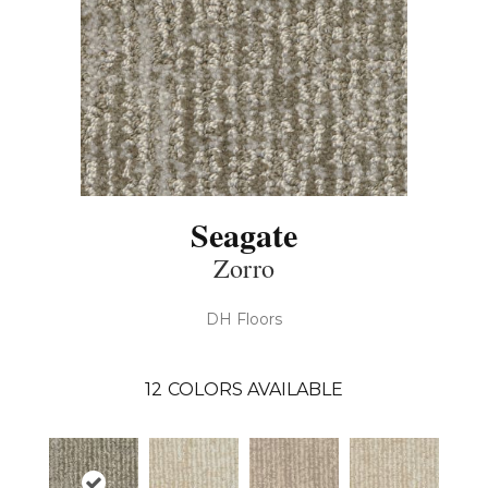
Seagate
Zorro
DH Floors
12
COLORS AVAILABLE