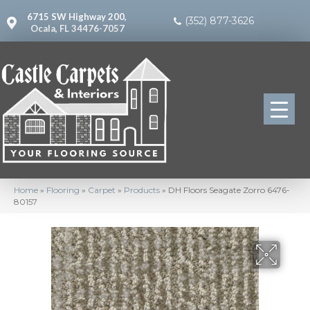
6715 SW Highway 200,
(352) 877-3626
Ocala, FL 34476-7057
Home
»
Flooring
»
Carpet
»
Products
»
DH Floors Seagate Zorro 6476-
80157