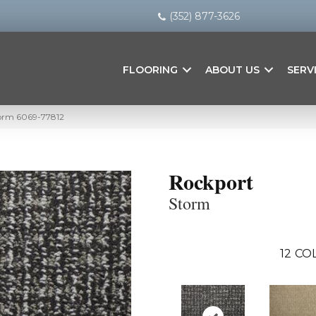
(352) 877-3626
FLOORING
ABOUT US
SERV
torm 6069-77812
Rockport
Storm
12
COL