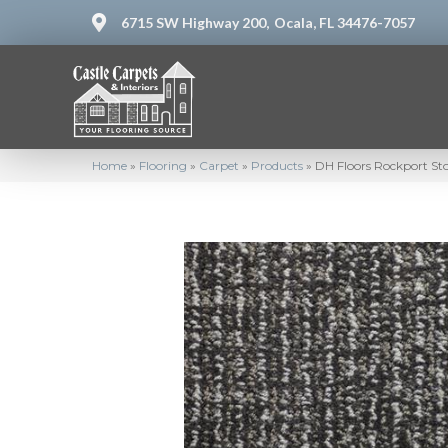
6715 SW Highway 200,
Ocala, FL 34476-7057
Home
»
Flooring
»
Carpet
»
Products
»
DH Floors Rockport S