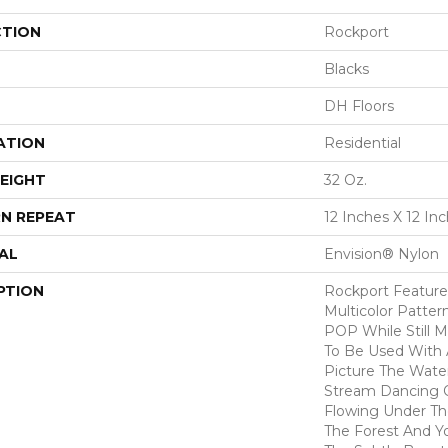
CTION
Rockport
Blacks
DH Floors
ATION
Residential
EIGHT
32 Oz.
N REPEAT
12 Inches X 12 In
AL
Envision® Nylon
PTION
Rockport Features
Multicolor Patter
POP While Still Ma
To Be Used With A
Picture The Wate
Stream Dancing 
Flowing Under Th
The Forest And Y