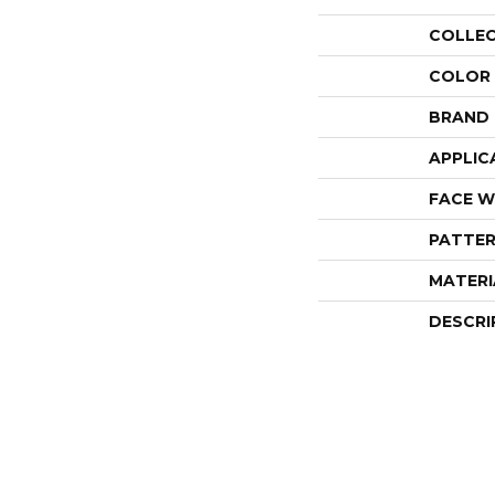
COLLE
COLOR
BRAND
APPLIC
FACE W
PATTER
MATERI
DESCRI