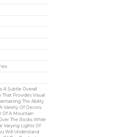
ches
 A Subtle Overall
n That Provides Visual
intaining The Ability
 Variety Of Decors.
r Of A Mountain
Over The Rocks While
e Varying Lights Of
ou Will Understand