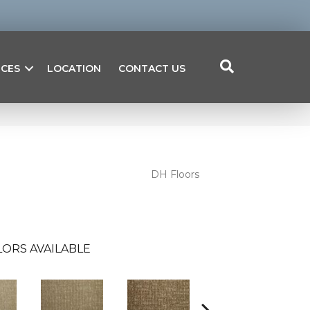
ICES
LOCATION
CONTACT US
DH Floors
ORS AVAILABLE