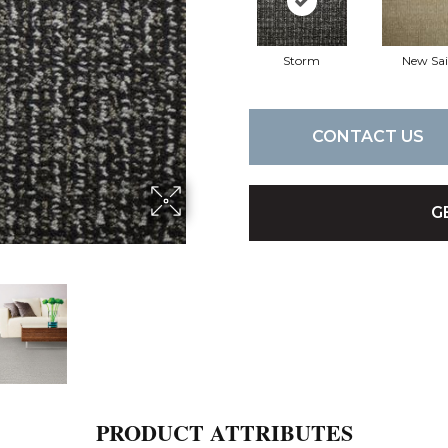
Storm
New Sai
CONTACT US
G
PRODUCT ATTRIBUTES