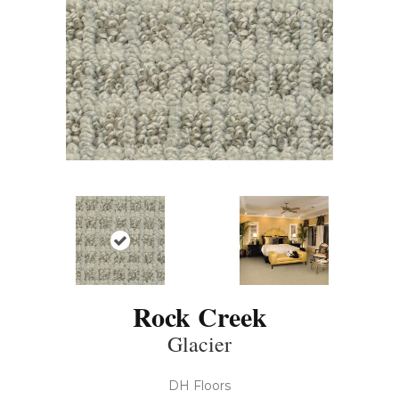
Rock Creek
Glacier
DH Floors