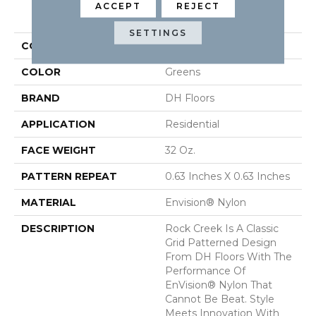
ACCEPT
REJECT
PRODUCT ATTRIBUTES
SETTINGS
COLLECTION
Rock Creek
COLOR
Greens
BRAND
DH Floors
APPLICATION
Residential
FACE WEIGHT
32 Oz.
PATTERN REPEAT
0.63 Inches X 0.63 Inches
MATERIAL
Envision® Nylon
DESCRIPTION
Rock Creek Is A Classic
Grid Patterned Design
From DH Floors With The
Performance Of
EnVision® Nylon That
Cannot Be Beat. Style
Meets Innovation With