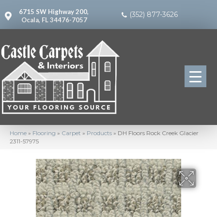
6715 SW Highway 200,
(352) 877-3626
Ocala, FL 34476-7057
Home
»
Flooring
»
Carpet
»
Products
»
DH Floors Rock Creek Glacier
2311-57975