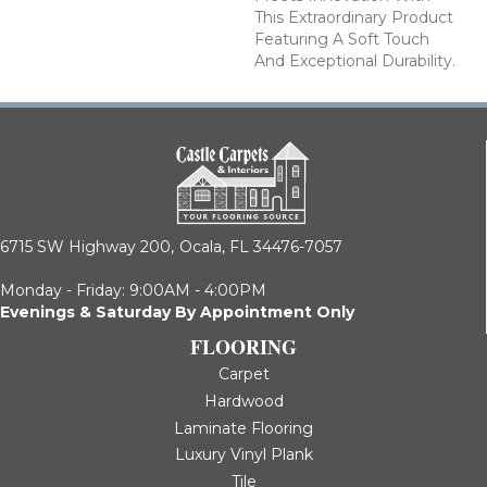
This Extraordinary Product
Featuring A Soft Touch
And Exceptional Durability.
6715 SW Highway 200,
Ocala, FL 34476-7057
Monday - Friday: 9:00AM - 4:00PM
Evenings & Saturday By Appointment Only
FLOORING
Carpet
Hardwood
Laminate Flooring
Luxury Vinyl Plank
Tile