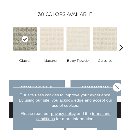
30
COLORS AVAILABLE
Glacier
Macaroni
Baby Powder
Cultured
M
Close 
CONTACT US
FINANCING
Our site uses cookies to improve your experience.
By using our site, you acknowledge and accept our
use of cookies.
GET COUPON
Please read our
privacy policy
and the
terms and
conditions
for more information.