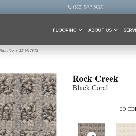
(352) 877-3626
FLOORING
ABOUT US
SERV
lack Coral 2311-87972
Rock Creek
Black Coral
30
CO