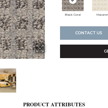
Black Coral
Macaron
CONTACT US
G
PRODUCT ATTRIBUTES