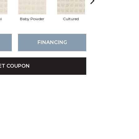
i
Baby Powder
Cultured
Maize
FINANCING
ET COUPON