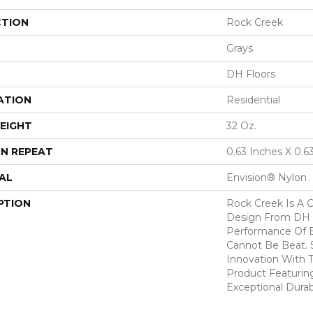
CTION
Rock Creek
Grays
DH Floors
ATION
Residential
EIGHT
32 Oz.
N REPEAT
0.63 Inches X 0.6
AL
Envision® Nylon
PTION
Rock Creek Is A C
Design From DH 
Performance Of E
Cannot Be Beat. 
Innovation With T
Product Featurin
Exceptional Durabi