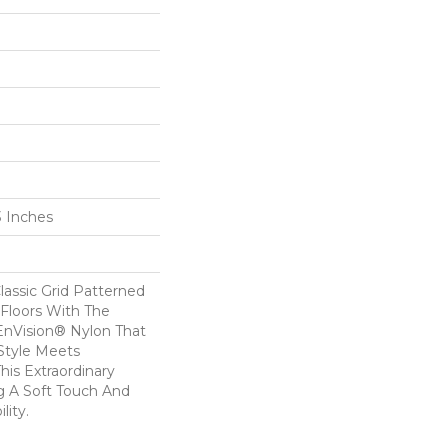
3 Inches
lassic Grid Patterned
Floors With The
nVision® Nylon That
Style Meets
his Extraordinary
g A Soft Touch And
lity.