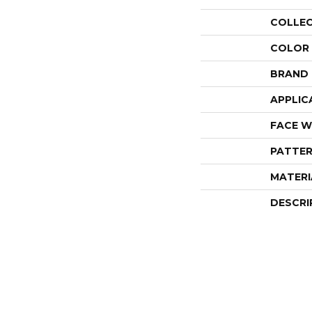
COLLE
COLOR
BRAND
APPLIC
FACE W
PATTER
MATERI
DESCRI