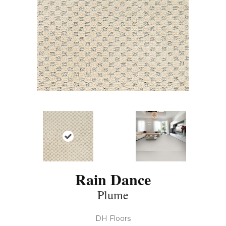
Rain Dance
Plume
DH Floors