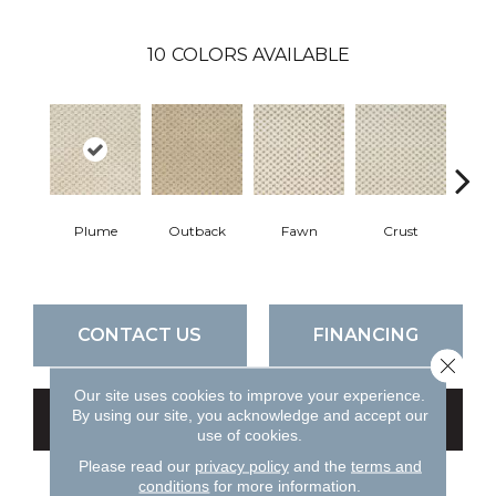
10
COLORS AVAILABLE
Plume
Outback
Fawn
Crust
Nutc
CONTACT US
FINANCING
Close 
Our site uses cookies to improve your experience.
By using our site, you acknowledge and accept our
GET COUPON
use of cookies.
Please read our
privacy policy
and the
terms and
conditions
for more information.