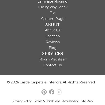
Laminate Flooring
Luxury Vinyl Plank
Tile
Custom Rugs
ABOUT
About Us
Location
Reviews
Blog
SERVICES
Room Visualizer
Contact Us
© 2026 Castle Carpets & Interiors. All Rights Reserved.
Privacy Policy
Terms & Conditions
Accessibility
Site Map