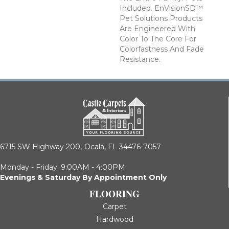
Included. EnVisionSD™
Pet Solutions Products
Are Engineered With
Color To The Core For
Colorfastness And Fade
Resistance.
6715 SW Highway 200,
Ocala, FL 34476-7057
Monday - Friday: 9:00AM - 4:00PM
Evenings & Saturday By Appointment Only
FLOORING
Carpet
Hardwood