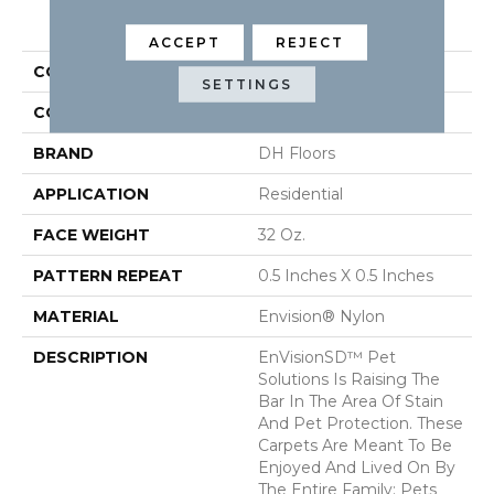
PRODUCT ATTRIBUTES
ACCEPT
REJECT
COLLECTION
Rain Dance
SETTINGS
COLOR
Beige/Cream
BRAND
DH Floors
APPLICATION
Residential
FACE WEIGHT
32 Oz.
PATTERN REPEAT
0.5 Inches X 0.5 Inches
MATERIAL
Envision® Nylon
DESCRIPTION
EnVisionSD™ Pet
Solutions Is Raising The
Bar In The Area Of Stain
And Pet Protection. These
Carpets Are Meant To Be
Enjoyed And Lived On By
The Entire Family: Pets