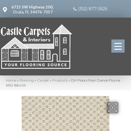
6715 SW Highway 200,
(352) 877-3626
Ocala, FL 34476-7057
Home
»
Flooring
»
Carpet
»
Products
»
DH Floors Rain Dance Plume
6152-88409