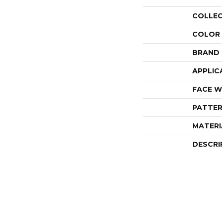
COLLE
COLOR
BRAND
APPLIC
FACE W
PATTER
MATERI
DESCRI