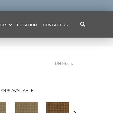
ICES
LOCATION
CONTACT US
DH Floors
LORS AVAILABLE