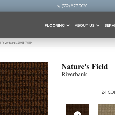
(352) 877-3626
FLOORING
ABOUT US
SERV
ld Riverbank 2961-76114
Nature's Field
Riverbank
24
CO