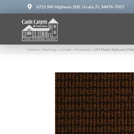
6715 SW Highway 200,
Ocala, FL 34476-7057
Home
»
Flooring
»
Carpet
»
Products
»
DH Floors Nature’s Fie