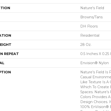
CTION
Nature's Field
Browns/Tans
DH Floors
ATION
Residential
EIGHT
28 Oz.
N REPEAT
0.5 Inches X 0.25
AL
Envision® Nylon
PTION
Nature’s Field Is 
Casual Environmen
Like Texture Is A
Which To Create B
Spaces. Nature’s F
Colors Provides 
Design Choices. I
100% EnVision® 