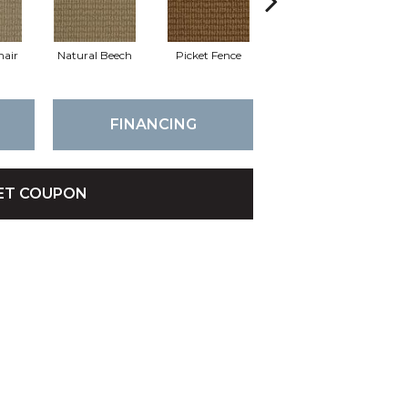
hair
Natural Beech
Picket Fence
Royal Flax
Sk
FINANCING
ET COUPON