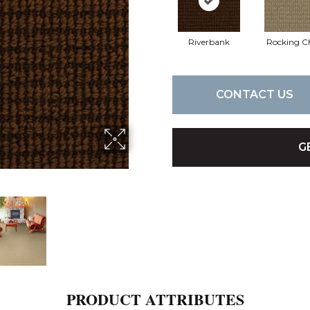
Riverbank
Rocking C
CONTACT US
G
PRODUCT ATTRIBUTES