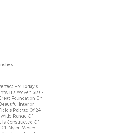
 Inches
Perfect For Today’s
ts. It’s Woven Sisal-
 Great Foundation On
eautiful Interior
ield’s Palette Of 24
A Wide Range Of
t Is Constructed Of
BCF Nylon Which