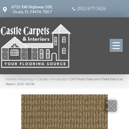
6715 SW Highway 200,
(352) 877-3626
Ocala, FL 34476-7057
Home
»
Flooring
»
Carpet
»
Products
»
DH Floors Nature’s Field Natural
Beech 2961-16108