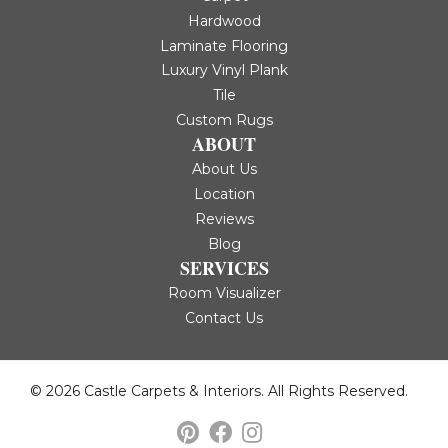
Hardwood
Laminate Flooring
Luxury Vinyl Plank
Tile
Custom Rugs
ABOUT
About Us
Location
Reviews
Blog
SERVICES
Room Visualizer
Contact Us
© 2026 Castle Carpets & Interiors. All Rights Reserved.