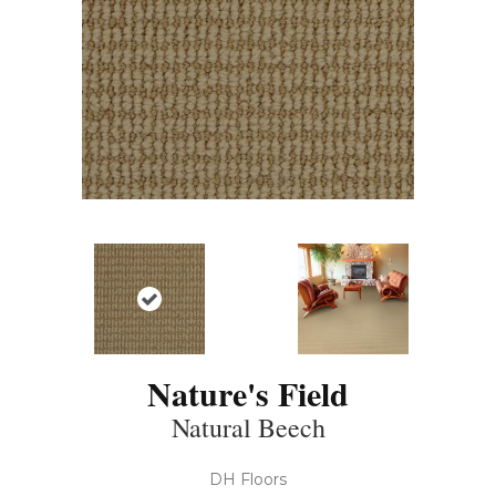
Nature's Field
Natural Beech
DH Floors