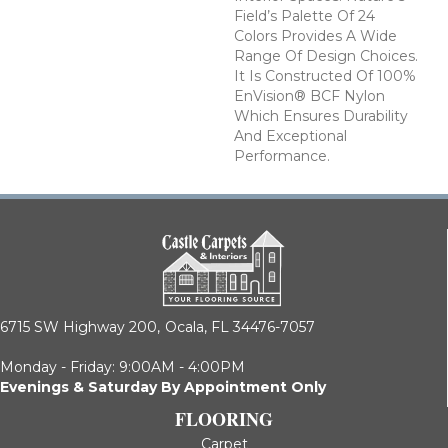
Field’s Palette Of 24
Colors Provides A Wide
Range Of Design Choices.
It Is Constructed Of 100%
EnVision® BCF Nylon
Which Ensures Durability
And Exceptional
Performance.
6715 SW Highway 200,
Ocala, FL 34476-7057
Monday - Friday: 9:00AM - 4:00PM
Evenings & Saturday By Appointment Only
FLOORING
Carpet