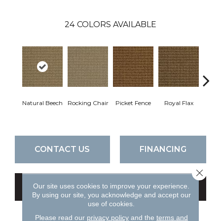
24
COLORS AVAILABLE
Natural Beech
Rocking Chair
Picket Fence
Royal Flax
Skippi
CONTACT US
FINANCING
Close 
Our site uses cookies to improve your experience.
GET COUPON
By using our site, you acknowledge and accept our
use of cookies.
Please read our
privacy policy
and the
terms and