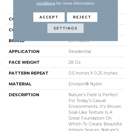
PRODUCT ATTRIBUTES
conditions
for more information.
ACCEPT
REJECT
COLLECTION
Nature's Field
SETTINGS
COLOR
Browns/Tans
BRAND
DH Floors
APPLICATION
Residential
FACE WEIGHT
28 Oz.
PATTERN REPEAT
0.5 Inches X 0.25 Inches
MATERIAL
Envision® Nylon
DESCRIPTION
Nature’s Field Is Perfect
For Today’s Casual
Environments. It’s Woven
Sisal-Like Texture Is A
Great Foundation On
Which To Create Beautiful
Interior Spaces. Nature’s