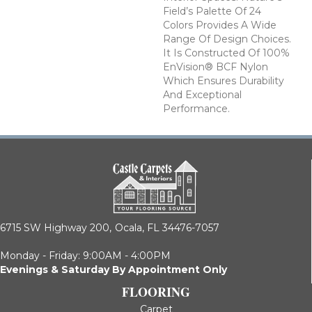
Field’s Palette Of 24
Colors Provides A Wide
Range Of Design Choices.
It Is Constructed Of 100%
EnVision® BCF Nylon
Which Ensures Durability
And Exceptional
Performance.
6715 SW Highway 200,
Ocala, FL 34476-7057
Monday - Friday: 9:00AM - 4:00PM
Evenings & Saturday By Appointment Only
FLOORING
Carpet