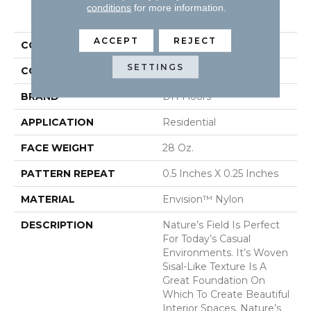
PRODUCT ATTRIBUTES
conditions
for more information.
ACCEPT
REJECT
COLLECTION
Nature's Field
SETTINGS
COLOR
Browns/Tans
BRAND
DH Floors
APPLICATION
Residential
FACE WEIGHT
28 Oz.
PATTERN REPEAT
0.5 Inches X 0.25 Inches
MATERIAL
Envision™ Nylon
DESCRIPTION
Nature’s Field Is Perfect
For Today’s Casual
Environments. It’s Woven
Sisal-Like Texture Is A
Great Foundation On
Which To Create Beautiful
Interior Spaces. Nature’s