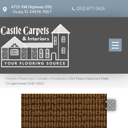
6715 SW Highway 200,
(352) 877-3626
Ocala, FL 34476-7057
Home
»
Flooring
»
Carpet
»
Products
»
DH Floors Nature’s Field
Gingerbread 2961-36121