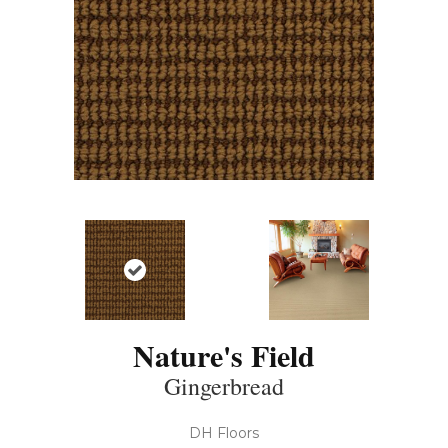
Nature's Field
Gingerbread
DH Floors