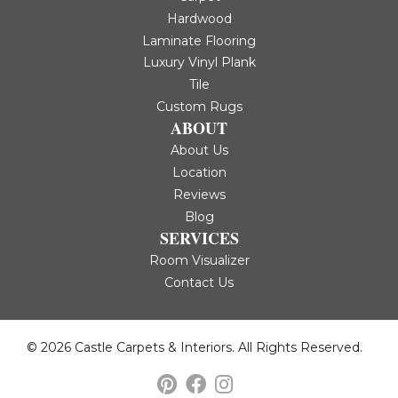
Hardwood
Laminate Flooring
Luxury Vinyl Plank
Tile
Custom Rugs
ABOUT
About Us
Location
Reviews
Blog
SERVICES
Room Visualizer
Contact Us
© 2026 Castle Carpets & Interiors. All Rights Reserved.