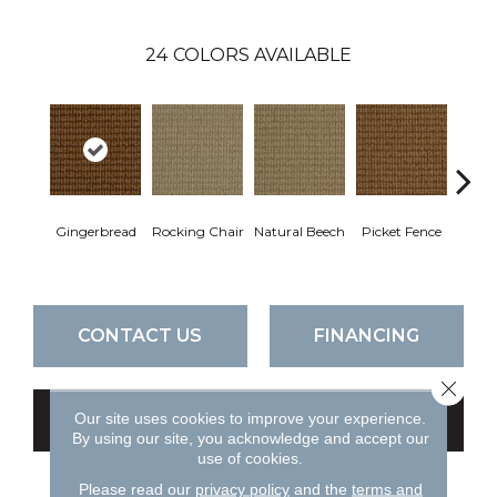
24
COLORS AVAILABLE
Gingerbread
Rocking Chair
Natural Beech
Picket Fence
Roy
CONTACT US
FINANCING
Close 
Our site uses cookies to improve your experience.
GET COUPON
By using our site, you acknowledge and accept our
use of cookies.
Please read our
privacy policy
and the
terms and