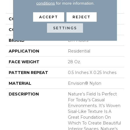
PRODUCT ATTRIBUTES
conditions
for more information.
ACCEPT
REJECT
COLLECTION
Nature's Field
SETTINGS
COLOR
Browns/Tans
BRAND
DH Floors
APPLICATION
Residential
FACE WEIGHT
28 Oz.
PATTERN REPEAT
0.5 Inches X 0.25 Inches
MATERIAL
Envision® Nylon
DESCRIPTION
Nature’s Field Is Perfect
For Today’s Casual
Environments. It’s Woven
Sisal-Like Texture Is A
Great Foundation On
Which To Create Beautiful
Interior Spaces. Nature’s