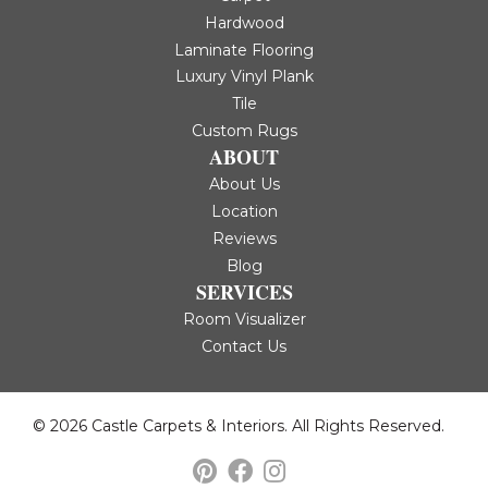
Hardwood
Laminate Flooring
Luxury Vinyl Plank
Tile
Custom Rugs
ABOUT
About Us
Location
Reviews
Blog
SERVICES
Room Visualizer
Contact Us
© 2026 Castle Carpets & Interiors. All Rights Reserved.