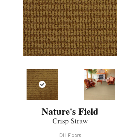
Nature's Field
Crisp Straw
DH Floors