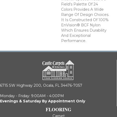
Field’s Palette Of 24
Colors Provides A Wide
Range Of Design Choices.
It Is Constructed Of 100%
EnVision® BCF Nylon
Which Ensures Durability
And Exceptional
Performance.
6715 SW Highway 200,
Ocala, FL 34476-7057
Monday - Friday: 9:00AM - 4:00PM
Evenings & Saturday By Appointment Only
FLOORING
Carpet