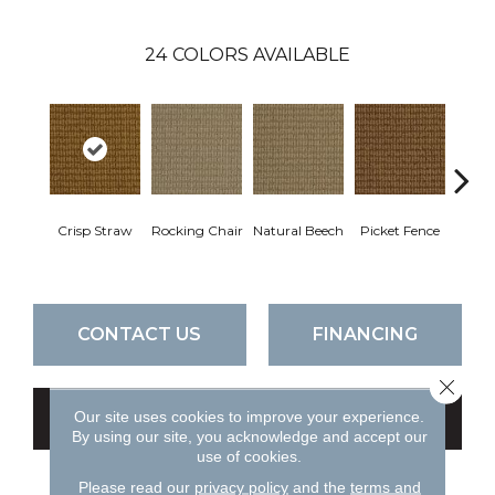
24
COLORS AVAILABLE
Crisp Straw
Rocking Chair
Natural Beech
Picket Fence
Roy
CONTACT US
FINANCING
Close 
Our site uses cookies to improve your experience.
GET COUPON
By using our site, you acknowledge and accept our
use of cookies.
Please read our
privacy policy
and the
terms and