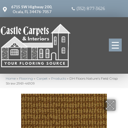
6715 SW Highway 200,
(352) 877-3626
Ocala, FL 34476-7057
Home
»
Flooring
»
Carpet
»
Products
»
DH Floors Nature’s Field Crisp
Straw 2961-46109