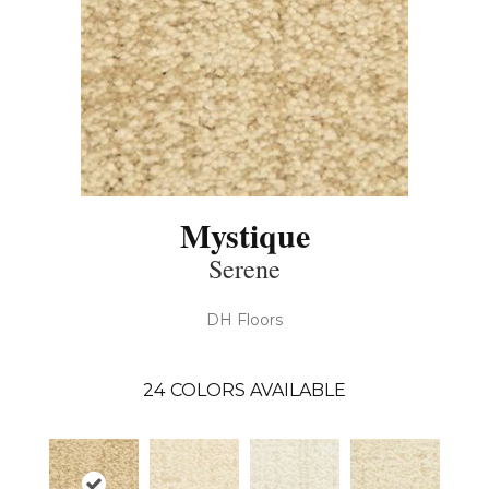
Mystique
Serene
DH Floors
24
COLORS AVAILABLE