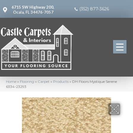
6715 SW Highway 200,
(352) 877-3626
Ocala, FL 34476-7057
Home
»
Flooring
»
Carpet
»
Products
»
DH Floors Mystique Serene
6334-23293