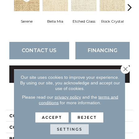
Serene
Bella Mia
Etched Glass
Rock Crystal
Lost
CONTACT US
FINANCING
Close 
GET COUPON
Our site uses cookies to improve your experience.
By using our site, you acknowledge and accept our
use of cookies.
Please read our
privacy policy
and the
terms and
PRODUCT ATTRIBUTES
conditions
for more information.
COLLECTION
Mystique
ACCEPT
REJECT
COLOR
Beiges / Browns
SETTINGS
BRAND
DH Floors