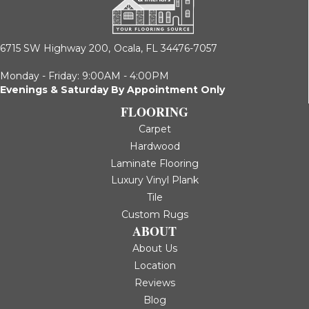
6715 SW Highway 200,
Ocala, FL 34476-7057
Monday - Friday: 9:00AM - 4:00PM
Evenings & Saturday By Appointment Only
FLOORING
Carpet
Hardwood
Laminate Flooring
Luxury Vinyl Plank
Tile
Custom Rugs
ABOUT
About Us
Location
Reviews
Blog