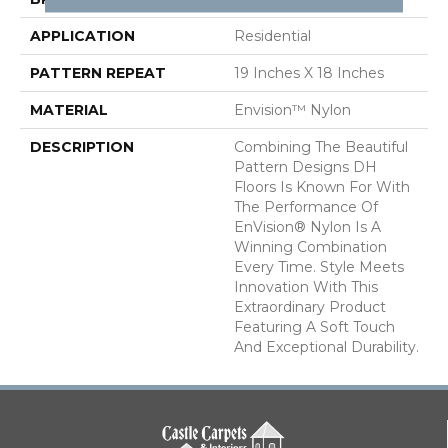
APPLICATION
Residential
PATTERN REPEAT
19 Inches X 18 Inches
MATERIAL
Envision™ Nylon
DESCRIPTION
Combining The Beautiful
Pattern Designs DH
Floors Is Known For With
The Performance Of
EnVision® Nylon Is A
Winning Combination
Every Time. Style Meets
Innovation With This
Extraordinary Product
Featuring A Soft Touch
And Exceptional Durability.