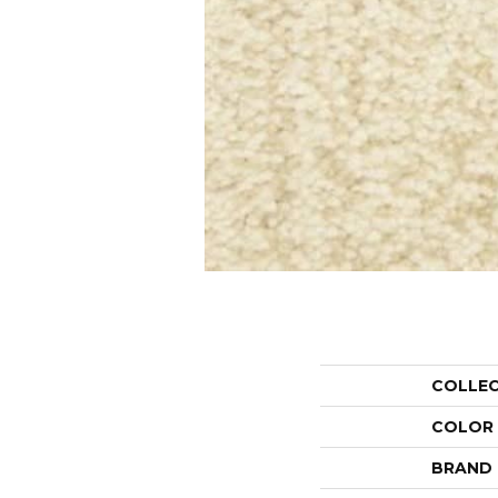
COLLE
COLOR
BRAND