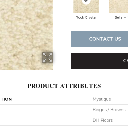
Rock Crystal
Bella Mi
CONTACT US
G
PRODUCT ATTRIBUTES
CTION
Mystique
Beiges / Browns
DH Floors