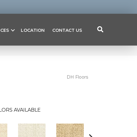
ICES
LOCATION
CONTACT US
DH Floors
LORS AVAILABLE