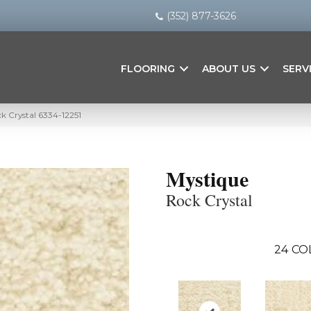
(352) 877-3626
FLOORING
ABOUT US
SERV
k Crystal 6334-12251
Mystique
Rock Crystal
24
CO