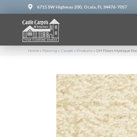
6715 SW Highway 200,
Ocala, FL 34476-7057
Home
»
Flooring
»
Carpet
»
Products
»
DH Floors Mystique Roc