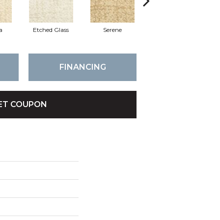
a
Etched Glass
Serene
Lost Canyon
FINANCING
ET COUPON