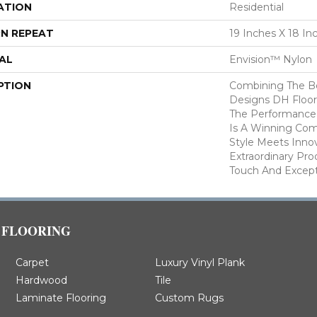
ATION
Residential
N REPEAT
19 Inches X 18 In
AL
Envision™ Nylon
PTION
Combining The Be
Designs DH Floor
The Performance
Is A Winning Com
Style Meets Innov
Extraordinary Pro
Touch And Excepti
FLOORING
Carpet
Luxury Vinyl Plank
Hardwood
Tile
Laminate Flooring
Custom Rugs