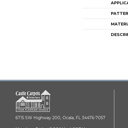
APPLIC
PATTER
MATERI
DESCRI
6715 SW Highway 200,
Ocala, FL 34476-7057