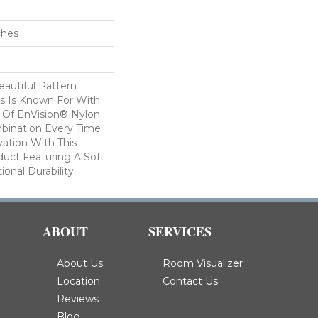
ches
autiful Pattern
s Is Known For With
 Of EnVision® Nylon
bination Every Time.
ation With This
duct Featuring A Soft
onal Durability.
ABOUT
SERVICES
About Us
Room Visualizer
Location
Contact Us
Reviews
Blog