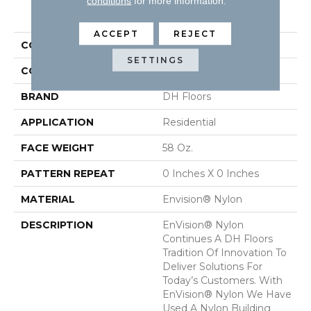
conditions
for more information.
PRODUCT ATTRIBUTES
ACCEPT
REJECT
COLLECTION
Inspiring
SETTINGS
COLOR
Yellows/Golds
BRAND
DH Floors
APPLICATION
Residential
FACE WEIGHT
58 Oz.
PATTERN REPEAT
0 Inches X 0 Inches
MATERIAL
Envision® Nylon
DESCRIPTION
EnVision® Nylon
Continues A DH Floors
Tradition Of Innovation To
Deliver Solutions For
Today’s Customers. With
EnVision® Nylon We Have
Used A Nylon Building