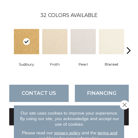
32
COLORS AVAILABLE
Sudbury
Froth
Pearl
Blanket
Ca
CONTACT US
FINANCING
Close 
Our site uses cookies to improve your experience.
GET COUPON
By using our site, you acknowledge and accept our
use of cookies.
Please read our
privacy policy
and the
terms and