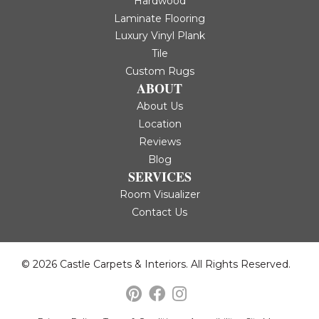
Hardwood
Laminate Flooring
Luxury Vinyl Plank
Tile
Custom Rugs
ABOUT
About Us
Location
Reviews
Blog
SERVICES
Room Visualizer
Contact Us
© 2026 Castle Carpets & Interiors. All Rights Reserved.