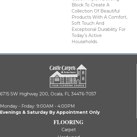
Block To Create A
Collection Of Beautiful
Products With A Comfort,
Soft Touch And
Exceptional Durability For
Today’s Active
Households.
6715 SW Highway 200,
Ocala, FL 34476-7057
Monday - Friday: 9:00AM - 4:00PM
Evenings & Saturday By Appointment Only
FLOORING
Carpet