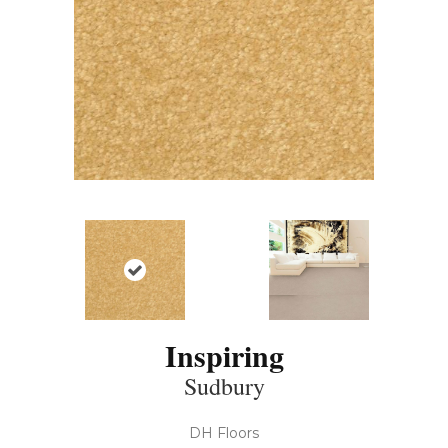
Inspiring
Sudbury
DH Floors