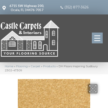
6715 SW Highway 200,
(352) 877-3626
Ocala, FL 34476-7057
Home
»
Flooring
»
Carpet
»
Products
»
DH Floors Inspiring Sudbury
2302-47309