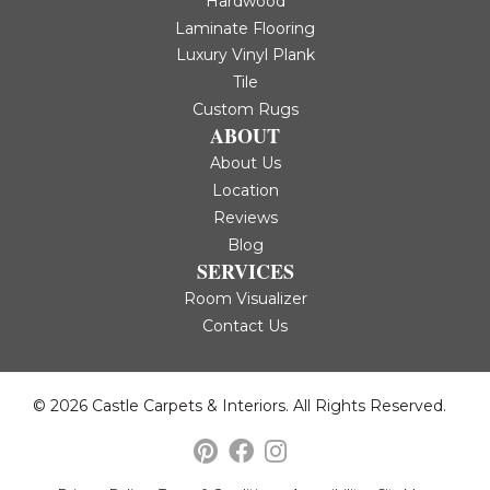
Hardwood
Laminate Flooring
Luxury Vinyl Plank
Tile
Custom Rugs
ABOUT
About Us
Location
Reviews
Blog
SERVICES
Room Visualizer
Contact Us
© 2026 Castle Carpets & Interiors. All Rights Reserved.