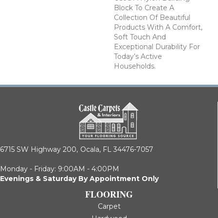
Block To Create A
Collection Of Beautiful
Products With A Comfort,
Soft Touch And
Exceptional Durability For
Today’s Active
Households.
6715 SW Highway 200,
Ocala, FL 34476-7057
Monday - Friday: 9:00AM - 4:00PM
Evenings & Saturday By Appointment Only
FLOORING
Carpet