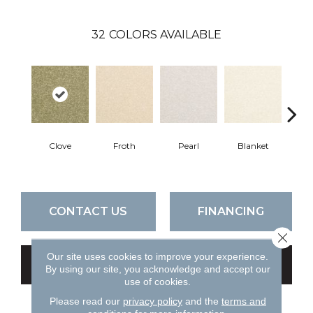
32
COLORS AVAILABLE
Clove
Froth
Pearl
Blanket
Ca
CONTACT US
FINANCING
Close 
Our site uses cookies to improve your experience.
GET COUPON
By using our site, you acknowledge and accept our
use of cookies.
Please read our
privacy policy
and the
terms and