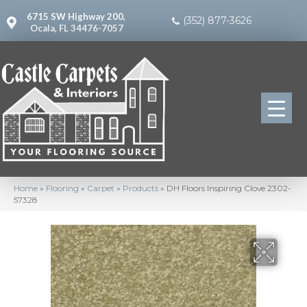
6715 SW Highway 200,
(352) 877-3626
Ocala, FL 34476-7057
Home
»
Flooring
»
Carpet
»
Products
»
DH Floors Inspiring Clove 2302-
57328