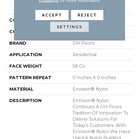
conditions
for more information.
PRODUCT ATTRIBUTES
ACCEPT
REJECT
COLLECTION
Inspiring
SETTINGS
COLOR
Greens
BRAND
DH Floors
APPLICATION
Residential
FACE WEIGHT
58 Oz.
PATTERN REPEAT
0 Inches X 0 Inches
MATERIAL
Envision® Nylon
DESCRIPTION
EnVision® Nylon
Continues A DH Floors
Tradition Of Innovation To
Deliver Solutions For
Today’s Customers. With
EnVision® Nylon We Have
Used A Nylon Building