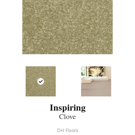
Inspiring
Clove
DH Floors