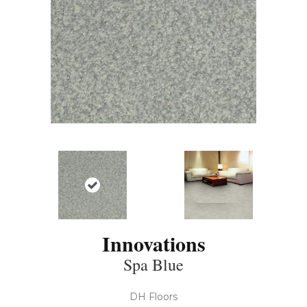
Innovations
Spa Blue
DH Floors