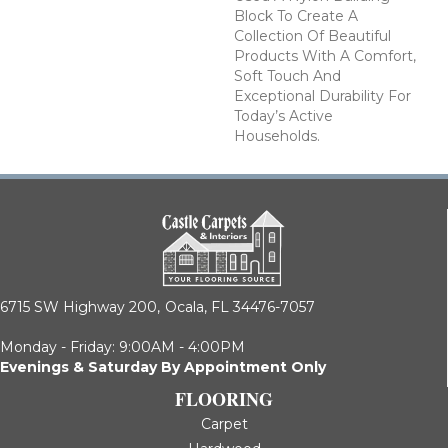
Block To Create A
Collection Of Beautiful
Products With A Comfort,
Soft Touch And
Exceptional Durability For
Today’s Active
Households.
6715 SW Highway 200,
Ocala, FL 34476-7057
Monday - Friday: 9:00AM - 4:00PM
Evenings & Saturday By Appointment Only
FLOORING
Carpet