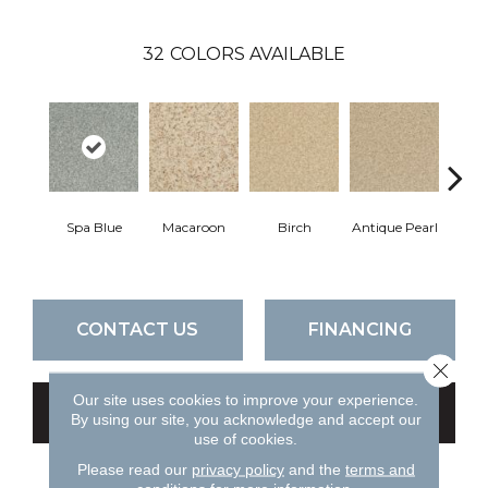
32
COLORS AVAILABLE
Spa Blue
Macaroon
Birch
Antique Pearl
T
CONTACT US
FINANCING
Close 
Our site uses cookies to improve your experience.
GET COUPON
By using our site, you acknowledge and accept our
use of cookies.
Please read our
privacy policy
and the
terms and