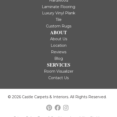
Hardwood
Laminate Flooring
Luxury Vinyl Plank
Tile
Custom Rugs
ABOUT
About Us
Location
Reviews
Blog
SERVICES
Room Visualizer
Contact Us
© 2026 Castle Carpets & Interiors. All Rights Reserved.