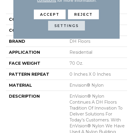
conditions
for more information.
PRODUCT ATTRIBUTES
ACCEPT
REJECT
COLLECTION
Innovations
SETTINGS
COLOR
Greens
BRAND
DH Floors
APPLICATION
Residential
FACE WEIGHT
70 Oz.
PATTERN REPEAT
0 Inches X 0 Inches
MATERIAL
Envision® Nylon
DESCRIPTION
EnVision® Nylon
Continues A DH Floors
Tradition Of Innovation To
Deliver Solutions For
Today’s Customers. With
EnVision® Nylon We Have
Used A Nylon Building