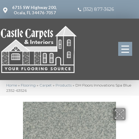
6715 SW Highway 200,
(352) 877-3626
Ocala, FL 34476-7057
Home
»
Flooring
»
Carpet
»
Products
»
DH Floors Innovations Spa Blue
2352-63526