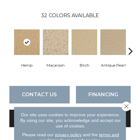
32
COLORS AVAILABLE
Hemp
Macaroon
Birch
Antique Pearl
T
CONTACT US
FINANCING
Close 
Our site uses cookies to improve your experience.
GET COUPON
By using our site, you acknowledge and accept our
use of cookies.
Please read our
privacy policy
and the
terms and