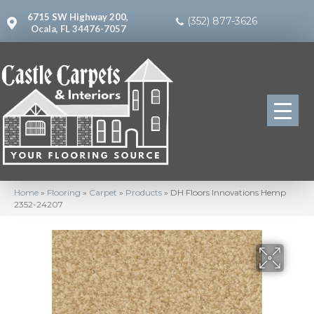
6715 SW Highway 200,
(352) 877-3626
Ocala, FL 34476-7057
Home
»
Flooring
»
Carpet
»
Products
»
DH Floors Innovations Hemp
2352-24207