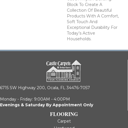
Block To Create A
Collection Of Beautiful
Products With A Comfort,
Soft Touch And
Exceptional Durability For
Today’s Active
Households.
6715 SW Highway 200,
Ocala, FL 34476-7057
Monday - Friday: 9:00AM - 4:00PM
Evenings & Saturday By Appointment Only
FLOORING
Carpet