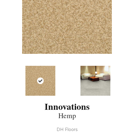
Innovations
Hemp
DH Floors