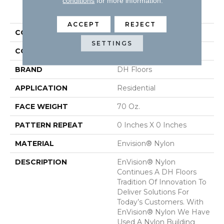
conditions
for more information.
PRODUCT ATTRIBUTES
ACCEPT
REJECT
COLLECTION
Innovations
SETTINGS
COLOR
Beige/Cream
BRAND
DH Floors
APPLICATION
Residential
FACE WEIGHT
70 Oz.
PATTERN REPEAT
0 Inches X 0 Inches
MATERIAL
Envision® Nylon
DESCRIPTION
EnVision® Nylon
Continues A DH Floors
Tradition Of Innovation To
Deliver Solutions For
Today’s Customers. With
EnVision® Nylon We Have
Used A Nylon Building