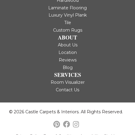
Hardwood
Laminate Flooring
Luxury Vinyl Plank
Tile
Custom Rugs
ABOUT
About Us
Location
Reviews
Blog
SERVICES
Room Visualizer
Contact Us
© 2026 Castle Carpets & Interiors. All Rights Reserved.