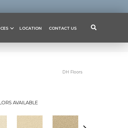
ICES
LOCATION
CONTACT US
DH Floors
LORS AVAILABLE