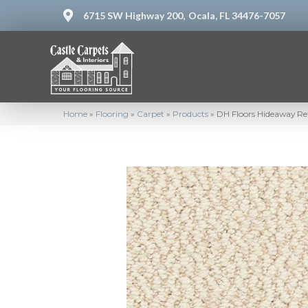
6715 SW Highway 200,
Ocala, FL 34476-7057
Home
»
Flooring
»
Carpet
»
Products
»
DH Floors Hideaway Re