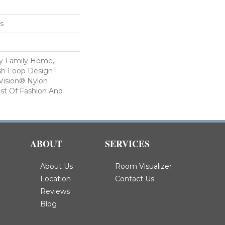
es
sy Family Home,
ish Loop Design
Vision® Nylon
st Of Fashion And
ABOUT
SERVICES
About Us
Room Visualizer
Location
Contact Us
Reviews
Blog