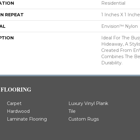
ATION
Residential
N REPEAT
1 Inches X 1 Inch
AL
Envision™ Nylon
PTION
Ideal For The Bu
Hideaway, A Styl
Created From En
Combines The Be
Durability.
FLOORING
Carpet
Luxury Vinyl Plank
Hardwood
Tile
Laminate Flooring
Custom Rugs