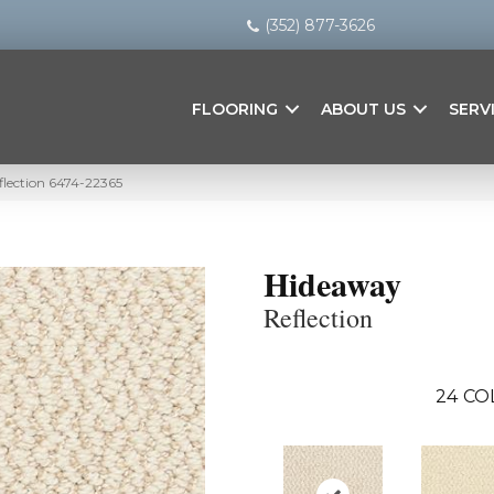
(352) 877-3626
FLOORING
ABOUT US
SERV
flection 6474-22365
Hideaway
Reflection
24
CO