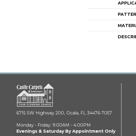
APPLIC
PATTER
MATERI
DESCRI
6715 SW Highway 200,
Ocala, FL 34476-7057
Monday - Friday: 9:00AM - 4:00PM
Evenings & Saturday By Appointment Only