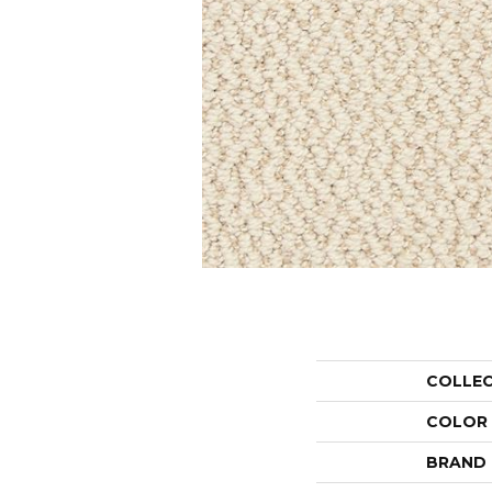
COLLE
COLOR
BRAND