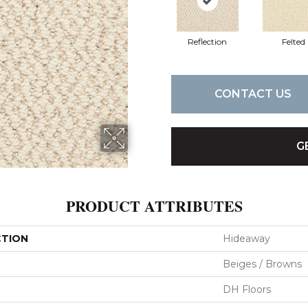
Reflection
Felted
CONTACT US
G
PRODUCT ATTRIBUTES
CTION
Hideaway
Beiges / Browns
DH Floors