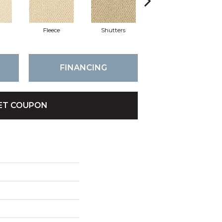
Fleece
Shutters
Colony
FINANCING
ET COUPON