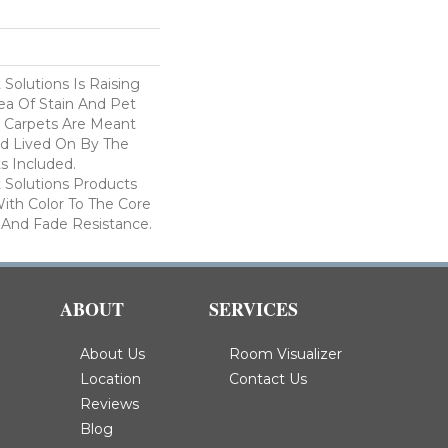
Solutions Is Raising
ea Of Stain And Pet
e Carpets Are Meant
d Lived On By The
ts Included.
Solutions Products
ith Color To The Core
 And Fade Resistance.
ABOUT
SERVICES
About Us
Room Visualizer
Location
Contact Us
Reviews
Blog