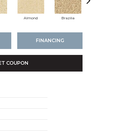
Almond
Brazilia
Putty
FINANCING
ET COUPON