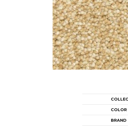
COLLE
COLOR
BRAND