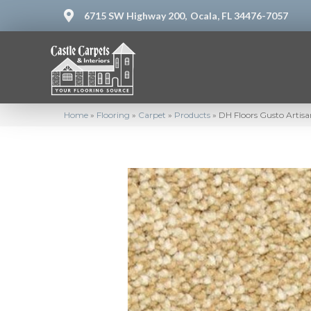
6715 SW Highway 200,
Ocala, FL 34476-7057
Home
»
Flooring
»
Carpet
»
Products
»
DH Floors Gusto Artis