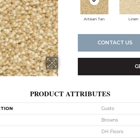
Artisan Tan
Linen
CONTACT US
G
PRODUCT ATTRIBUTES
CTION
Gusto
Browns
DH Floors