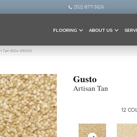
(352) 877-3626
FLOORING
ABOUT US
SERV
an Tan 6124-23002
Gusto
Artisan Tan
12
COL