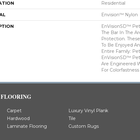
ATION
Residential
AL
Envision™ Nylon
PTION
EnVisionSD™ Pet 
The Bar In The Ar
Protection. Thes
To Be Enjoyed An
Entire Family: Pe
EnVisionSD™ Pet 
Are Engineered W
For Colorfastness
FLOORING
Carpet
Luxury Vinyl Plank
Hardwood
Tile
Laminate Flooring
Custom Rugs