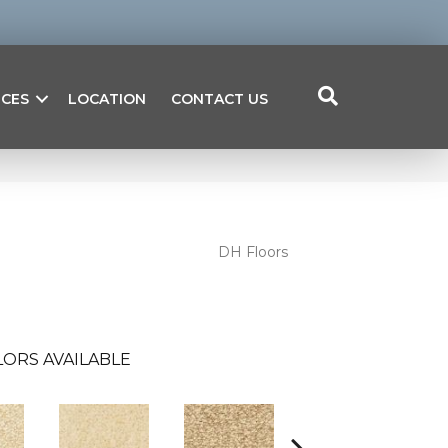
ICES
LOCATION
CONTACT US
DH Floors
ORS AVAILABLE