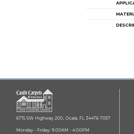
APPLIC
MATERI
DESCRI
6715 SW Highway 200,
Ocala, FL 34476-7057
Monday - Friday: 9:00AM - 4:00PM