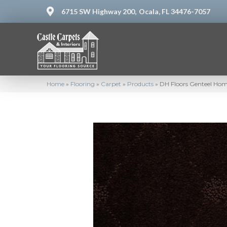
6715 SW Highway 200,
Ocala, FL 34476-7057
Home
»
Flooring
»
Carpet
»
Products
»
DH Floors Genteel Hom