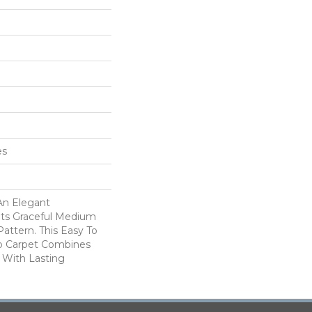
es
An Elegant
Its Graceful Medium
attern. This Easy To
p Carpet Combines
 With Lasting