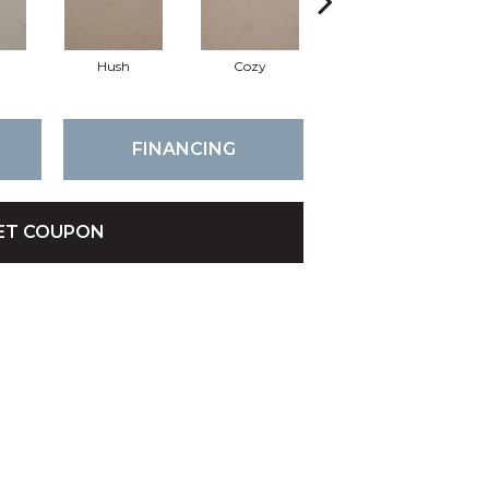
Hush
Cozy
Townhall
FINANCING
ET COUPON