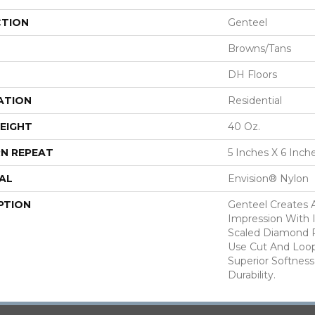
CTION
Genteel
Browns/Tans
DH Floors
ATION
Residential
EIGHT
40 Oz.
N REPEAT
5 Inches X 6 Inch
AL
Envision® Nylon
PTION
Genteel Creates 
Impression With 
Scaled Diamond P
Use Cut And Loo
Superior Softness
Durability.