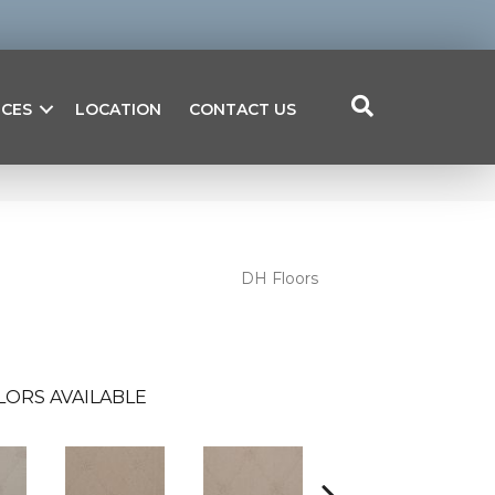
ICES
LOCATION
CONTACT US
DH Floors
LORS AVAILABLE