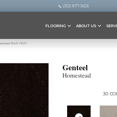
(352) 877-3626
FLOORING
ABOUT US
SERV
estead 5545-76127
Genteel
Homestead
30
CO