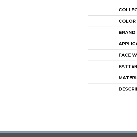
COLLE
COLOR
BRAND
APPLIC
FACE W
PATTER
MATERI
DESCRI