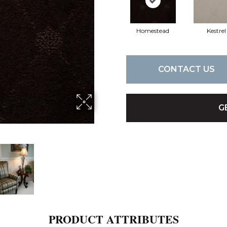
Homestead
Kestrel
CONTACT US
G
PRODUCT ATTRIBUTES