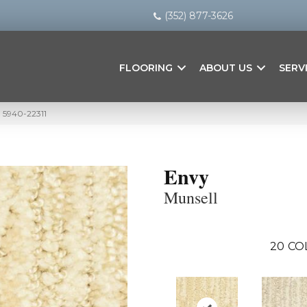
(352) 877-3626
FLOORING
ABOUT US
SERV
l 5940-22311
Envy
Munsell
20
CO