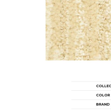
COLLE
COLOR
BRAND