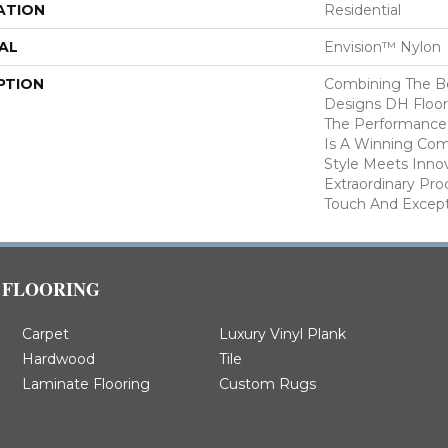
ATION
Residential
AL
Envision™ Nylon
PTION
Combining The Be
Designs DH Floor
The Performance
Is A Winning Com
Style Meets Innov
Extraordinary Pro
Touch And Excepti
FLOORING
Carpet
Luxury Vinyl Plank
Hardwood
Tile
Laminate Flooring
Custom Rugs