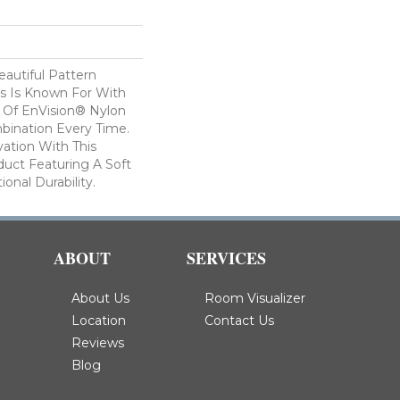
autiful Pattern
s Is Known For With
 Of EnVision® Nylon
bination Every Time.
ation With This
duct Featuring A Soft
onal Durability.
ABOUT
SERVICES
About Us
Room Visualizer
Location
Contact Us
Reviews
Blog