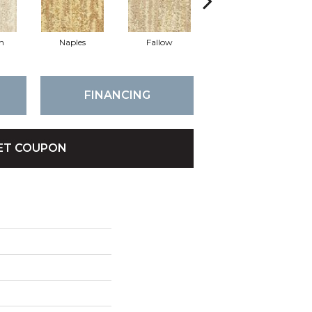
th
Naples
Fallow
Mode
FINANCING
ET COUPON