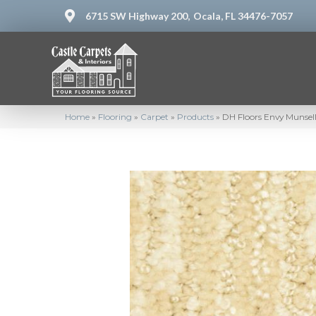
6715 SW Highway 200,
Ocala, FL 34476-7057
Home
»
Flooring
»
Carpet
»
Products
»
DH Floors Envy Munsel