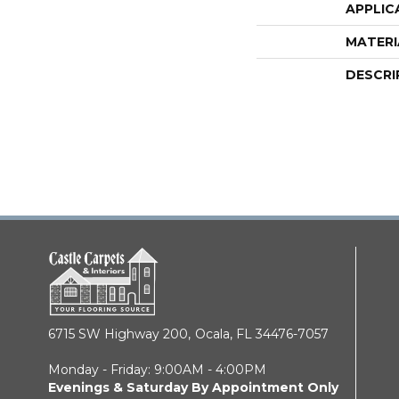
APPLIC
MATERI
DESCRI
6715 SW Highway 200,
Ocala, FL 34476-7057
Monday - Friday: 9:00AM - 4:00PM
Evenings & Saturday By Appointment Only