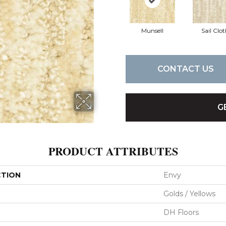
Munsell
Sail Clo
CONTACT US
G
PRODUCT ATTRIBUTES
CTION
Envy
Golds / Yellows
DH Floors