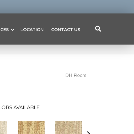
ICES
LOCATION
CONTACT US
DH Floors
LORS AVAILABLE