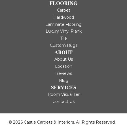
FLOORING
Carpet
Hardwood
Laminate Flooring
Luxury Vinyl Plank
Tile
Custom Rugs
ABOUT
About Us
Location
Reviews
Blog
SERVICES
Room Visualizer
Contact Us
© 2026 Castle Carpets & Interiors. All Rights Reserved.