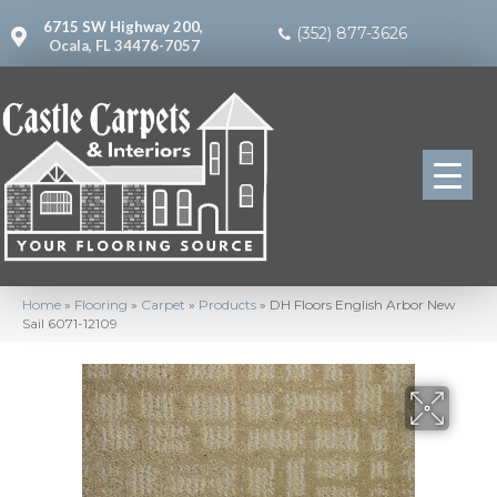
6715 SW Highway 200,
(352) 877-3626
Ocala, FL 34476-7057
Home
»
Flooring
»
Carpet
»
Products
»
DH Floors English Arbor New
Sail 6071-12109