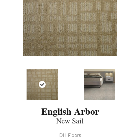
English Arbor
New Sail
DH Floors