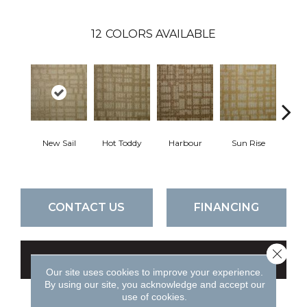
12
COLORS AVAILABLE
New Sail
Hot Toddy
Harbour
Sun Rise
Taver
CONTACT US
FINANCING
Close 
GET COUPON
Our site uses cookies to improve your experience.
By using our site, you acknowledge and accept our
use of cookies.