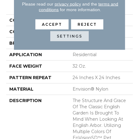
PRODUCT ATTRIBUTES
Please read our
privacy policy
and the
terms and
conditions
for more information.
COLLECTION
English Arbor
ACCEPT
REJECT
COLOR
Beige/Cream
SETTINGS
BRAND
DH Floors
APPLICATION
Residential
FACE WEIGHT
32 Oz.
PATTERN REPEAT
24 Inches X 24 Inches
MATERIAL
Envision® Nylon
DESCRIPTION
The Structure And Grace
Of The Classic English
Garden Is Brought To
Mind When Looking At
English Arbor. Utilizing
Multiple Colors Of
EnVisionSD™ Pet