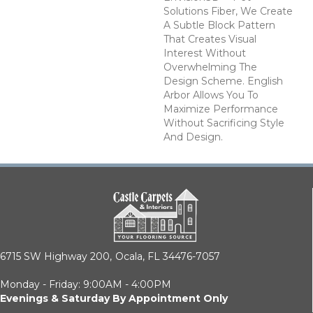
Solutions Fiber, We Create
A Subtle Block Pattern
That Creates Visual
Interest Without
Overwhelming The
Design Scheme. English
Arbor Allows You To
Maximize Performance
Without Sacrificing Style
And Design.
6715 SW Highway 200,
Ocala, FL 34476-7057
Monday - Friday: 9:00AM - 4:00PM
Evenings & Saturday By Appointment Only