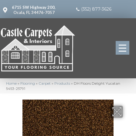
6715 SW Highway 200,
(352) 877-3626
Ocala, FL 34476-7057
Home
»
Flooring
»
Carpet
»
Products
»
DH Floors Delight Yucatan
5453-25791