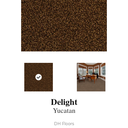
Delight
Yucatan
DH Floors