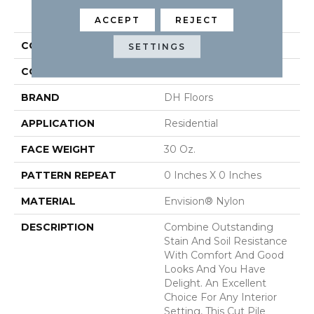
PRODUCT ATTRIBUTES
ACCEPT
REJECT
COLLECTION
Delight
SETTINGS
COLOR
Browns/Tans
BRAND
DH Floors
APPLICATION
Residential
FACE WEIGHT
30 Oz.
PATTERN REPEAT
0 Inches X 0 Inches
MATERIAL
Envision® Nylon
DESCRIPTION
Combine Outstanding
Stain And Soil Resistance
With Comfort And Good
Looks And You Have
Delight. An Excellent
Choice For Any Interior
Setting, This Cut Pile