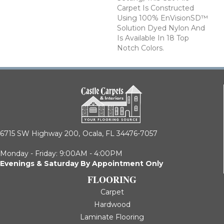
Carpet Is Constructed
Using 100% EnVisionSD™
Solution Dyed Nylon And
Is Available In 18 Top
Notch Colors.
6715 SW Highway 200,
Ocala, FL 34476-7057
Monday - Friday: 9:00AM - 4:00PM
Evenings & Saturday By Appointment Only
FLOORING
Carpet
Hardwood
Laminate Flooring