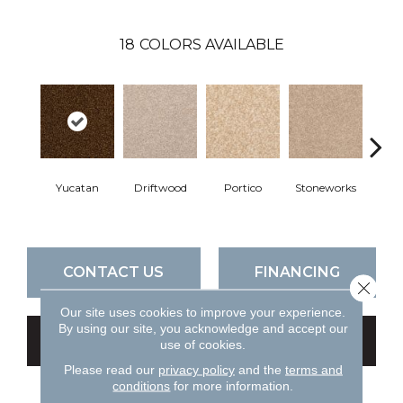
18
COLORS AVAILABLE
Yucatan
Driftwood
Portico
Stoneworks
Dese
CONTACT US
FINANCING
Close 
Our site uses cookies to improve your experience.
By using our site, you acknowledge and accept our
GET COUPON
use of cookies.
Please read our
privacy policy
and the
terms and
conditions
for more information.