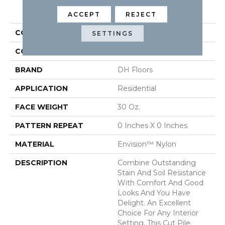
PRODUCT ATTRIBUTES
ACCEPT
REJECT
COLLECTION
Delight
SETTINGS
COLOR
Browns/Tans
BRAND
DH Floors
APPLICATION
Residential
FACE WEIGHT
30 Oz.
PATTERN REPEAT
0 Inches X 0 Inches
MATERIAL
Envision™ Nylon
DESCRIPTION
Combine Outstanding
Stain And Soil Resistance
With Comfort And Good
Looks And You Have
Delight. An Excellent
Choice For Any Interior
Setting, This Cut Pile