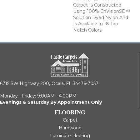
Carpet Is Constructed
Using 100% EnVisionSD™
Solution Dyed Nylon And
Is Available In 18 Top
Notch Colors.
6715 SW Highway 200,
Ocala, FL 34476-7057
Monday - Friday: 9:00AM - 4:00PM
Evenings & Saturday By Appointment Only
FLOORING
Carpet
Hardwood
Laminate Flooring