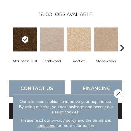
18
COLORS AVAILABLE
Mountain Mist
Driftwood
Portico
Stoneworks
Dese
CONTACT US
FINANCING
Close 
Our site uses cookies to improve your experience.
By using our site, you acknowledge and accept our
GET COUPON
use of cookies.
Please read our
privacy policy
and the
terms and
conditions
for more information.