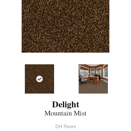
Delight
Mountain Mist
DH Floors