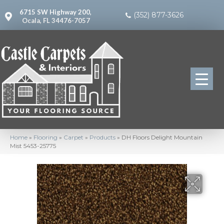
6715 SW Highway 200,
(352) 877-3626
Ocala, FL 34476-7057
Home
»
Flooring
»
Carpet
»
Products
»
DH Floors Delight Mountain
Mist 5453-25775