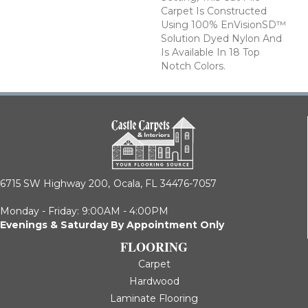
Carpet Is Constructed
Using 100% EnVisionSD™
Solution Dyed Nylon And
Is Available In 18 Top
Notch Colors.
6715 SW Highway 200,
Ocala, FL 34476-7057
Monday - Friday: 9:00AM - 4:00PM
Evenings & Saturday By Appointment Only
FLOORING
Carpet
Hardwood
Laminate Flooring