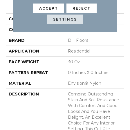
PRODUCT ATTRIBUTES
ACCEPT
REJECT
COLLECTION
Delight
SETTINGS
COLOR
Browns/Tans
BRAND
DH Floors
APPLICATION
Residential
FACE WEIGHT
30 Oz.
PATTERN REPEAT
0 Inches X 0 Inches
MATERIAL
Envision® Nylon
DESCRIPTION
Combine Outstanding
Stain And Soil Resistance
With Comfort And Good
Looks And You Have
Delight. An Excellent
Choice For Any Interior
Setting, This Cut Pile