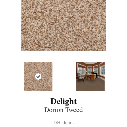
Delight
Dorion Tweed
DH Floors