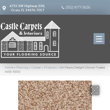
6715 SW Highway 200,
(352) 877-3626
Ocala, FL 34476-7057
Home
»
Flooring
»
Carpet
»
Products
»
DH Floors Delight Dorion Tweed
5453-35312