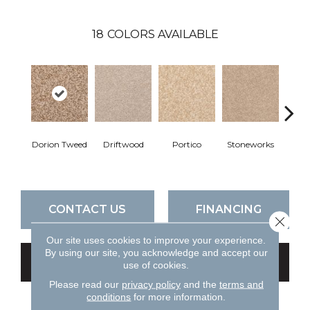
18
COLORS AVAILABLE
Dorion Tweed
Driftwood
Portico
Stoneworks
Dese
CONTACT US
FINANCING
Close 
Our site uses cookies to improve your experience.
By using our site, you acknowledge and accept our
GET COUPON
use of cookies.
Please read our
privacy policy
and the
terms and
conditions
for more information.