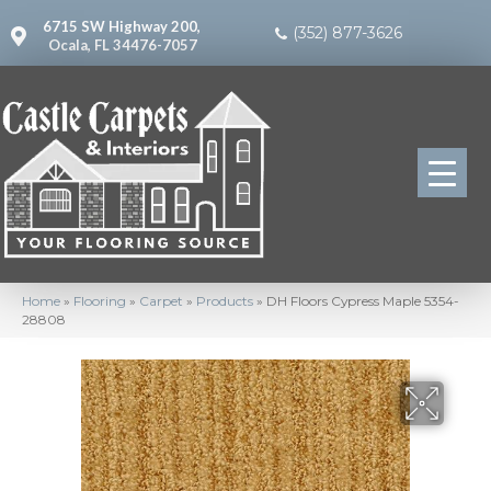
6715 SW Highway 200,
(352) 877-3626
Ocala, FL 34476-7057
Home
»
Flooring
»
Carpet
»
Products
»
DH Floors Cypress Maple 5354-
28808