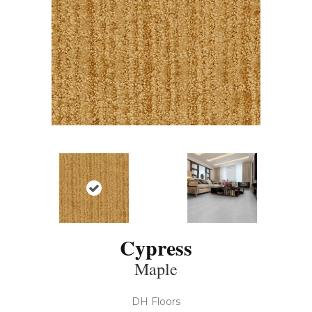
Cypress
Maple
DH Floors