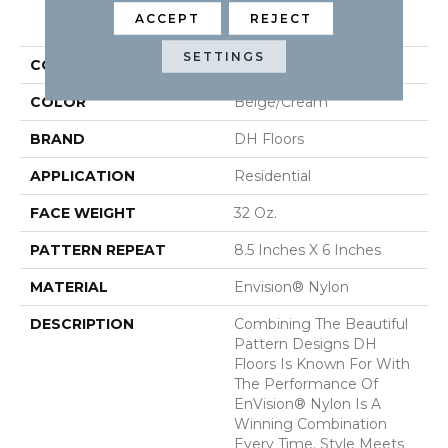
PRODUCT ATTRIBUTES
ACCEPT
REJECT
SETTINGS
COLLECTION
Cypress
COLOR
Beige/Cream
BRAND
DH Floors
APPLICATION
Residential
FACE WEIGHT
32 Oz.
PATTERN REPEAT
8.5 Inches X 6 Inches
MATERIAL
Envision® Nylon
DESCRIPTION
Combining The Beautiful
Pattern Designs DH
Floors Is Known For With
The Performance Of
EnVision® Nylon Is A
Winning Combination
Every Time. Style Meets