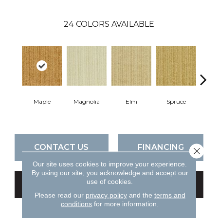
24
COLORS AVAILABLE
Maple
Magnolia
Elm
Spruce
C
CONTACT US
FINANCING
Close 
Our site uses cookies to improve your experience.
By using our site, you acknowledge and accept our
use of cookies.
GET COUPON
Please read our
privacy policy
and the
terms and
conditions
for more information.