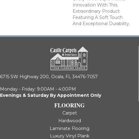
Innovation With This
Extraordinary Product
Featuring A Soft Touch
And Exceptional Durability.
6715 SW Highway 200,
Ocala, FL 34476-7057
Monday - Friday: 9:00AM - 4:00PM
Evenings & Saturday By Appointment Only
FLOORING
Carpet
Hardwood
Laminate Flooring
Luxury Vinyl Plank