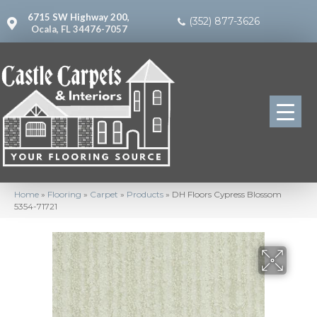
6715 SW Highway 200,
(352) 877-3626
Ocala, FL 34476-7057
Home
»
Flooring
»
Carpet
»
Products
»
DH Floors Cypress Blossom
5354-71721