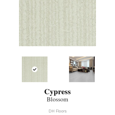
Cypress
Blossom
DH Floors