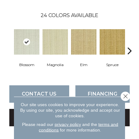
24
COLORS AVAILABLE
Blossom
Magnolia
Elm
Spruce
C
CONTACT US
FINANCING
Close 
Our site uses cookies to improve your experience.
By using our site, you acknowledge and accept our
use of cookies.
GET COUPON
Please read our
privacy policy
and the
terms and
conditions
for more information.