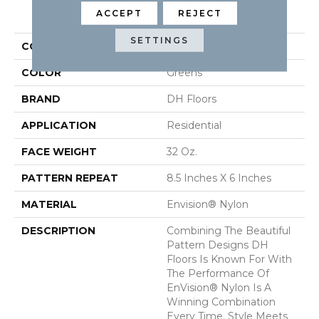
PRODUCT ATTRIBUTES
ACCEPT
REJECT
SETTINGS
COLLECTION
Cypress
COLOR
Greens
BRAND
DH Floors
APPLICATION
Residential
FACE WEIGHT
32 Oz.
PATTERN REPEAT
8.5 Inches X 6 Inches
MATERIAL
Envision® Nylon
DESCRIPTION
Combining The Beautiful
Pattern Designs DH
Floors Is Known For With
The Performance Of
EnVision® Nylon Is A
Winning Combination
Every Time. Style Meets