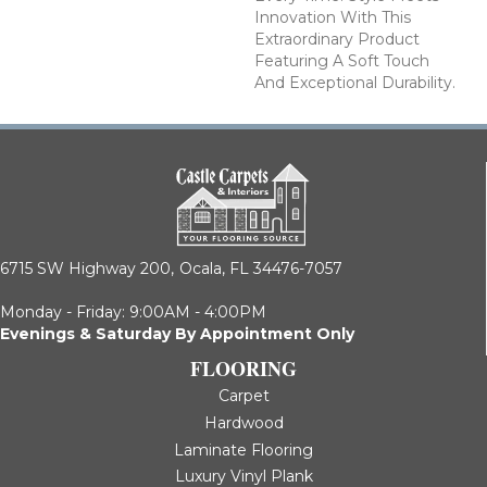
Innovation With This
Extraordinary Product
Featuring A Soft Touch
And Exceptional Durability.
6715 SW Highway 200,
Ocala, FL 34476-7057
Monday - Friday: 9:00AM - 4:00PM
Evenings & Saturday By Appointment Only
FLOORING
Carpet
Hardwood
Laminate Flooring
Luxury Vinyl Plank