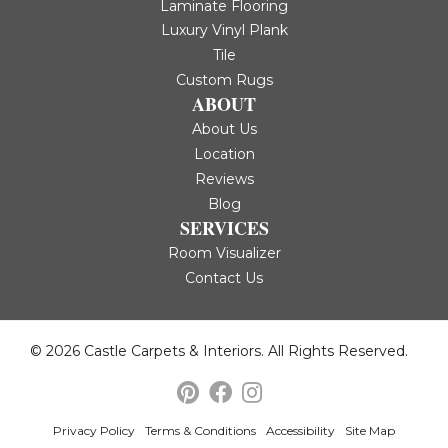
Laminate Flooring
Luxury Vinyl Plank
Tile
Custom Rugs
ABOUT
About Us
Location
Reviews
Blog
SERVICES
Room Visualizer
Contact Us
© 2026 Castle Carpets & Interiors. All Rights Reserved.
Privacy Policy
Terms & Conditions
Accessibility
Site Map