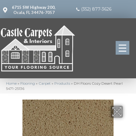
6715 SW Highway 200,
(352) 877-3626
Ocala, FL 34476-7057
Home
»
Flooring
»
Carpet
»
Products
»
DH Floors Cozy Desert Pearl
5471-25136