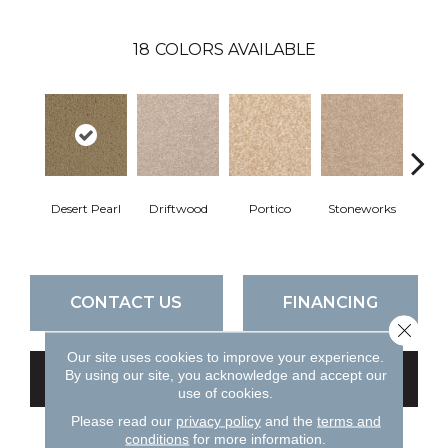
18
COLORS AVAILABLE
Desert Pearl
Driftwood
Portico
Stoneworks
Cam
CONTACT US
FINANCING
Close 
Our site uses cookies to improve your experience.
By using our site, you acknowledge and accept our
GET COUPON
use of cookies.
Please read our
privacy policy
and the
terms and
conditions
for more information.