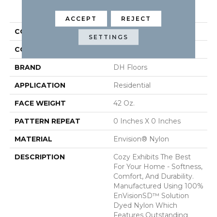
PRODUCT ATTRIBUTES
ACCEPT
REJECT
COLLECTION
Cozy
SETTINGS
COLOR
Beige/Cream
BRAND
DH Floors
APPLICATION
Residential
FACE WEIGHT
42 Oz.
PATTERN REPEAT
0 Inches X 0 Inches
MATERIAL
Envision® Nylon
DESCRIPTION
Cozy Exhibits The Best
For Your Home - Softness,
Comfort, And Durability.
Manufactured Using 100%
EnVisionSD™ Solution
Dyed Nylon Which
Features Outstanding