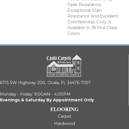
Fade Resistance,
Exceptional Stain
Resistance And Excellent
Colorfastness, Cozy Is
Available In 18 First-Class
Colors.
6715 SW Highway 200,
Ocala, FL 34476-7057
Monday - Friday: 9:00AM - 4:00PM
Evenings & Saturday By Appointment Only
FLOORING
Carpet
Hardwood