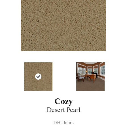
Cozy
Desert Pearl
DH Floors